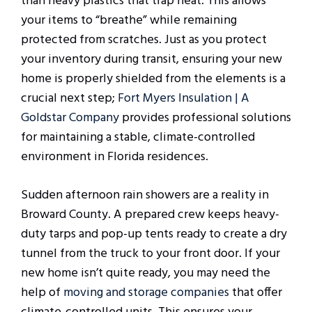
than heavy plastics that trap heat. This allows
your items to “breathe” while remaining
protected from scratches. Just as you protect
your inventory during transit, ensuring your new
home is properly shielded from the elements is a
crucial next step;
Fort Myers Insulation | A
Goldstar Company
provides professional solutions
for maintaining a stable, climate-controlled
environment in Florida residences.
Sudden afternoon rain showers are a reality in
Broward County. A prepared crew keeps heavy-
duty tarps and pop-up tents ready to create a dry
tunnel from the truck to your front door. If your
new home isn’t quite ready, you may need the
help of
moving and storage companies
that offer