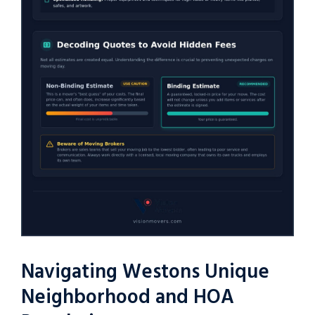
Navigating Westons Unique
Neighborhood and HOA