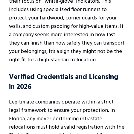
their focus on “white-glove” indicators. This
includes using specialized floor runners to
protect your hardwood, corner guards for your
walls, and custom padding for high-value items. If
a company seems more interested in how fast
they can finish than how safely they can transport
your belongings, it’s a sign they might not be the
right fit for a high-standard relocation.
Verified Credentials and Licensing
in 2026
Legitimate companies operate within a strict
legal framework to ensure your protection. In
Florida, any mover performing intrastate
relocations must hold a valid registration with the