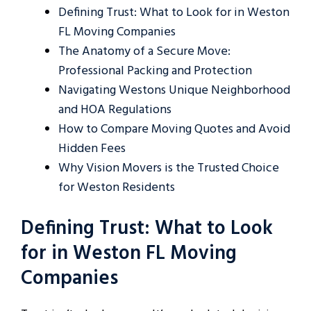
Defining Trust: What to Look for in Weston
FL Moving Companies
The Anatomy of a Secure Move:
Professional Packing and Protection
Navigating Westons Unique Neighborhood
and HOA Regulations
How to Compare Moving Quotes and Avoid
Hidden Fees
Why Vision Movers is the Trusted Choice
for Weston Residents
Defining Trust: What to Look
for in Weston FL Moving
Companies