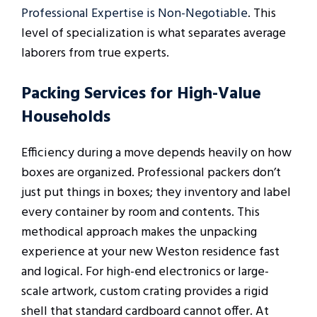
Professional Expertise is Non-Negotiable
. This
level of specialization is what separates average
laborers from true experts.
Packing Services for High-Value
Households
Efficiency during a move depends heavily on how
boxes are organized. Professional packers don’t
just put things in boxes; they inventory and label
every container by room and contents. This
methodical approach makes the unpacking
experience at your new Weston residence fast
and logical. For high-end electronics or large-
scale artwork, custom crating provides a rigid
shell that standard cardboard cannot offer. At