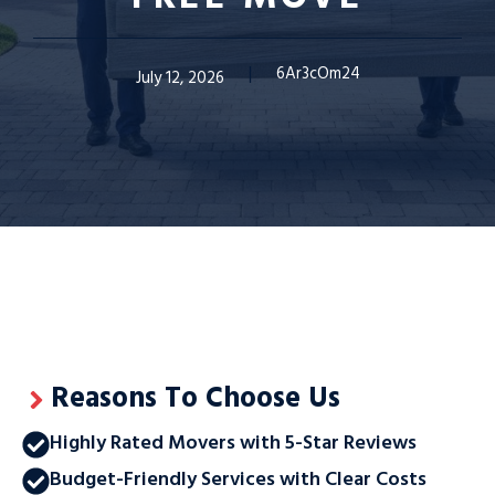
6Ar3cOm24
July 12, 2026
Reasons To Choose Us
Highly Rated Movers with 5-Star Reviews
Budget-Friendly Services with Clear Costs