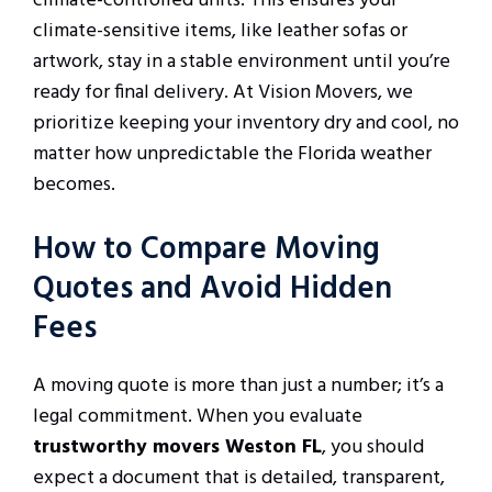
climate-controlled units. This ensures your
climate-sensitive items, like leather sofas or
artwork, stay in a stable environment until you’re
ready for final delivery. At Vision Movers, we
prioritize keeping your inventory dry and cool, no
matter how unpredictable the Florida weather
becomes.
How to Compare Moving
Quotes and Avoid Hidden
Fees
A moving quote is more than just a number; it’s a
legal commitment. When you evaluate
trustworthy movers Weston FL
, you should
expect a document that is detailed, transparent,