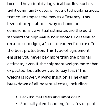
boxes. They identify logistical hurdles, such as
tight community gates or restricted parking areas,
that could impact the move’s efficiency. This
level of preparation is why in-home or
comprehensive virtual estimates are the gold
standard for high-value households. For families
on a strict budget, a “not-to-exceed” quote offers
the best protection. This type of agreement
ensures you never pay more than the original
estimate, even if the shipment weighs more than
expected, but allows you to pay less if the
weight is lower. Always insist on a line-item
breakdown of all potential costs, including:
Packing materials and labor costs
Specialty item handling for safes or pool