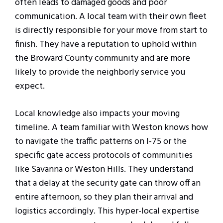
often leads to damaged goods and poor
communication. A local team with their own fleet
is directly responsible for your move from start to
finish. They have a reputation to uphold within
the Broward County community and are more
likely to provide the neighborly service you
expect.
Local knowledge also impacts your moving
timeline. A team familiar with Weston knows how
to navigate the traffic patterns on I-75 or the
specific gate access protocols of communities
like Savanna or Weston Hills. They understand
that a delay at the security gate can throw off an
entire afternoon, so they plan their arrival and
logistics accordingly. This hyper-local expertise