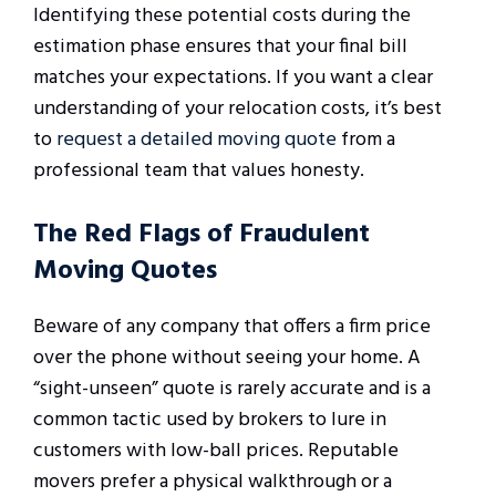
Identifying these potential costs during the
estimation phase ensures that your final bill
matches your expectations. If you want a clear
understanding of your relocation costs, it’s best
to
request a detailed moving quote
from a
professional team that values honesty.
The Red Flags of Fraudulent
Moving Quotes
Beware of any company that offers a firm price
over the phone without seeing your home. A
“sight-unseen” quote is rarely accurate and is a
common tactic used by brokers to lure in
customers with low-ball prices. Reputable
movers prefer a physical walkthrough or a