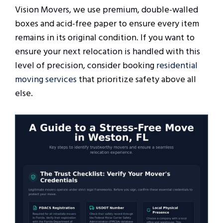
Vision Movers, we use premium, double-walled
boxes and acid-free paper to ensure every item
remains in its original condition. If you want to
ensure your next relocation is handled with this
level of precision, consider booking
residential
moving services
that prioritize safety above all
else.