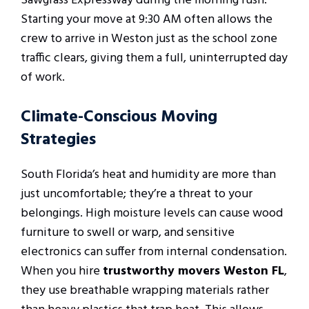
Sawgrass Expressway during the morning rush.
Starting your move at 9:30 AM often allows the
crew to arrive in Weston just as the school zone
traffic clears, giving them a full, uninterrupted day
of work.
Climate-Conscious Moving
Strategies
South Florida’s heat and humidity are more than
just uncomfortable; they’re a threat to your
belongings. High moisture levels can cause wood
furniture to swell or warp, and sensitive
electronics can suffer from internal condensation.
When you hire
trustworthy movers Weston FL
,
they use breathable wrapping materials rather