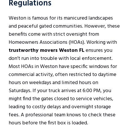
Regulations
Weston is famous for its manicured landscapes
and peaceful gated communities. However, these
benefits come with strict oversight from
Homeowners Associations (HOAs). Working with
trustworthy movers Weston FL
ensures you
don’t run into trouble with local enforcement.
Most HOAs in Weston have specific windows for
commercial activity, often restricted to daytime
hours on weekdays and limited hours on
Saturdays. If your truck arrives at 6:00 PM, you
might find the gates closed to service vehicles,
leading to costly delays and overnight storage
fees. A professional team knows to check these
hours before the first box is loaded.