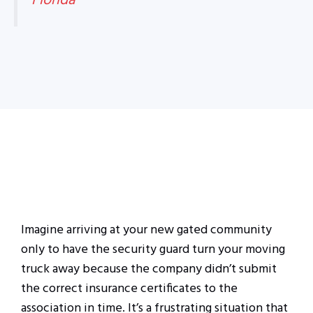
Florida
Imagine arriving at your new gated community
only to have the security guard turn your moving
truck away because the company didn’t submit
the correct insurance certificates to the
association in time. It’s a frustrating situation that