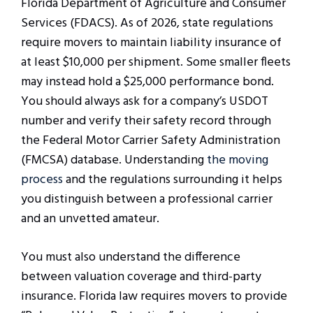
Florida Department of Agriculture and Consumer
Services (FDACS). As of 2026, state regulations
require movers to maintain liability insurance of
at least $10,000 per shipment. Some smaller fleets
may instead hold a $25,000 performance bond.
You should always ask for a company’s USDOT
number and verify their safety record through
the Federal Motor Carrier Safety Administration
(FMCSA) database. Understanding
the moving
process
and the regulations surrounding it helps
you distinguish between a professional carrier
and an unvetted amateur.
You must also understand the difference
between valuation coverage and third-party
insurance. Florida law requires movers to provide