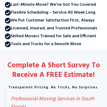
Last-Minute Move? We've Got You Covered
Flexible Scheduling – Service All Week Long
We Put Customer Satisfaction First, Always
Licensed, Insured, and Trusted Professionals
Skilled Movers Trained for Safe and Efficient
Tools and Trucks for a Smooth Move
Complete A Short Survey To
Receive A
FREE Estimate
!
Transparent Pricing. No Tricks, No Surprises.
Professional Moving Services in South