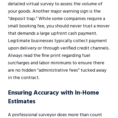
detailed virtual survey to assess the volume of
your goods. Another major warning sign is the
“deposit trap.” While some companies require a
small booking fee, you should never trust a mover
that demands a large upfront cash payment.
Legitimate businesses typically collect payment
upon delivery or through verified credit channels.
Always read the fine print regarding fuel
surcharges and labor minimums to ensure there
are no hidden “administrative fees” tucked away
in the contract.
Ensuring Accuracy with In-Home
Estimates
A professional surveyor does more than count