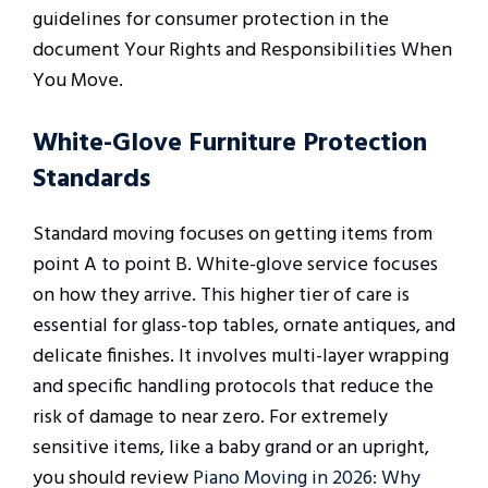
guidelines for consumer protection in the
document Your Rights and Responsibilities When
You Move.
White-Glove Furniture Protection
Standards
Standard moving focuses on getting items from
point A to point B. White-glove service focuses
on how they arrive. This higher tier of care is
essential for glass-top tables, ornate antiques, and
delicate finishes. It involves multi-layer wrapping
and specific handling protocols that reduce the
risk of damage to near zero. For extremely
sensitive items, like a baby grand or an upright,
you should review
Piano Moving in 2026: Why