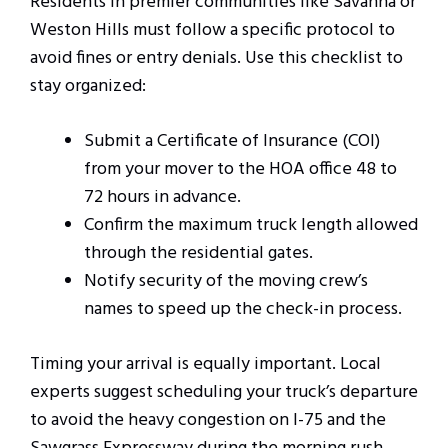
Residents in premier communities like Savanna or
Weston Hills must follow a specific protocol to
avoid fines or entry denials. Use this checklist to
stay organized:
Submit a Certificate of Insurance (COI)
from your mover to the HOA office 48 to
72 hours in advance.
Confirm the maximum truck length allowed
through the residential gates.
Notify security of the moving crew’s
names to speed up the check-in process.
Timing your arrival is equally important. Local
experts suggest scheduling your truck’s departure
to avoid the heavy congestion on I-75 and the