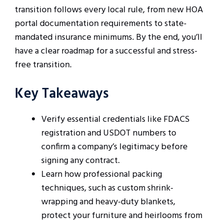
transition follows every local rule, from new HOA
portal documentation requirements to state-
mandated insurance minimums. By the end, you’ll
have a clear roadmap for a successful and stress-
free transition.
Key Takeaways
Verify essential credentials like FDACS
registration and USDOT numbers to
confirm a company’s legitimacy before
signing any contract.
Learn how professional packing
techniques, such as custom shrink-
wrapping and heavy-duty blankets,
protect your furniture and heirlooms from