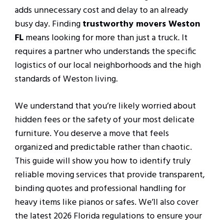
adds unnecessary cost and delay to an already
busy day. Finding
trustworthy movers Weston
FL
means looking for more than just a truck. It
requires a partner who understands the specific
logistics of our local neighborhoods and the high
standards of Weston living.
We understand that you’re likely worried about
hidden fees or the safety of your most delicate
furniture. You deserve a move that feels
organized and predictable rather than chaotic.
This guide will show you how to identify truly
reliable moving services that provide transparent,
binding quotes and professional handling for
heavy items like pianos or safes. We’ll also cover
the latest 2026 Florida regulations to ensure your