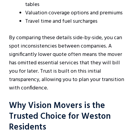
tables
Valuation coverage options and premiums
Travel time and fuel surcharges
By comparing these details side-by-side, you can
spot inconsistencies between companies. A
significantly lower quote often means the mover
has omitted essential services that they will bill
you for later. Trust is built on this initial
transparency, allowing you to plan your transition
with confidence.
Why Vision Movers is the
Trusted Choice for Weston
Residents