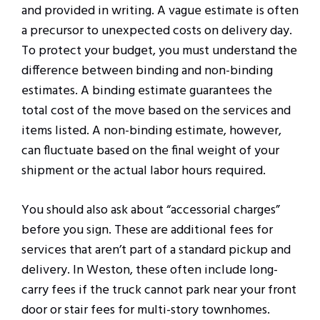
and provided in writing. A vague estimate is often
a precursor to unexpected costs on delivery day.
To protect your budget, you must understand the
difference between binding and non-binding
estimates. A binding estimate guarantees the
total cost of the move based on the services and
items listed. A non-binding estimate, however,
can fluctuate based on the final weight of your
shipment or the actual labor hours required.
You should also ask about “accessorial charges”
before you sign. These are additional fees for
services that aren’t part of a standard pickup and
delivery. In Weston, these often include long-
carry fees if the truck cannot park near your front
door or stair fees for multi-story townhomes.