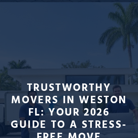
TRUSTWORTHY
MOVERS IN WESTON
FL: YOUR 2026
GUIDE TO A STRESS-
FREE MOVE