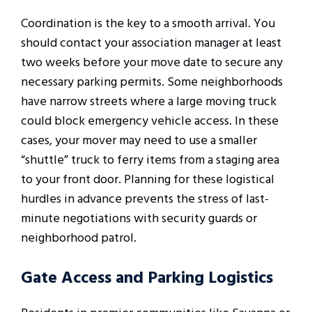
Coordination is the key to a smooth arrival. You
should contact your association manager at least
two weeks before your move date to secure any
necessary parking permits. Some neighborhoods
have narrow streets where a large moving truck
could block emergency vehicle access. In these
cases, your mover may need to use a smaller
“shuttle” truck to ferry items from a staging area
to your front door. Planning for these logistical
hurdles in advance prevents the stress of last-
minute negotiations with security guards or
neighborhood patrol.
Gate Access and Parking Logistics