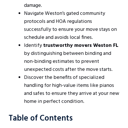
damage.
Navigate Weston’s gated community
protocols and HOA regulations
successfully to ensure your move stays on
schedule and avoids local fines.
Identify
trustworthy movers Weston FL
by distinguishing between binding and
non-binding estimates to prevent
unexpected costs after the move starts.
Discover the benefits of specialized
handling for high-value items like pianos
and safes to ensure they arrive at your new
home in perfect condition.
Table of Contents