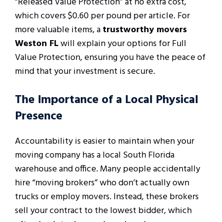
“Released Value Protection” at no extra cost,
which covers $0.60 per pound per article. For
more valuable items, a
trustworthy movers
Weston FL
will explain your options for Full
Value Protection, ensuring you have the peace of
mind that your investment is secure.
The Importance of a Local Physical
Presence
Accountability is easier to maintain when your
moving company has a local South Florida
warehouse and office. Many people accidentally
hire “moving brokers” who don’t actually own
trucks or employ movers. Instead, these brokers
sell your contract to the lowest bidder, which