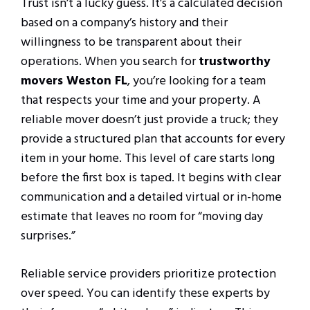
Trust isn’t a lucky guess. It’s a calculated decision
based on a company’s history and their
willingness to be transparent about their
operations. When you search for
trustworthy
movers Weston FL
, you’re looking for a team
that respects your time and your property. A
reliable mover doesn’t just provide a truck; they
provide a structured plan that accounts for every
item in your home. This level of care starts long
before the first box is taped. It begins with clear
communication and a detailed virtual or in-home
estimate that leaves no room for “moving day
surprises.”
Reliable service providers prioritize protection
over speed. You can identify these experts by