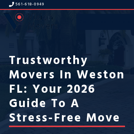
Skip
561-618-094
9
to
content
Get A Free Estimate
Menu
Trustworthy
Movers In Weston
FL: Your 2026
Guide To A
Stress-Free Move