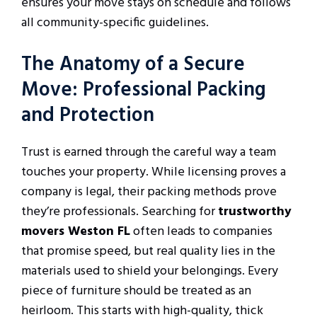
ensures your move stays on schedule and follows
all community-specific guidelines.
The Anatomy of a Secure
Move: Professional Packing
and Protection
Trust is earned through the careful way a team
touches your property. While licensing proves a
company is legal, their packing methods prove
they’re professionals. Searching for
trustworthy
movers Weston FL
often leads to companies
that promise speed, but real quality lies in the
materials used to shield your belongings. Every
piece of furniture should be treated as an
heirloom. This starts with high-quality, thick