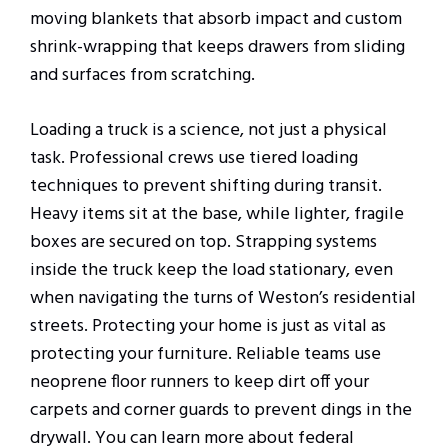
moving blankets that absorb impact and custom
shrink-wrapping that keeps drawers from sliding
and surfaces from scratching.
Loading a truck is a science, not just a physical
task. Professional crews use tiered loading
techniques to prevent shifting during transit.
Heavy items sit at the base, while lighter, fragile
boxes are secured on top. Strapping systems
inside the truck keep the load stationary, even
when navigating the turns of Weston’s residential
streets. Protecting your home is just as vital as
protecting your furniture. Reliable teams use
neoprene floor runners to keep dirt off your
carpets and corner guards to prevent dings in the
drywall. You can learn more about federal