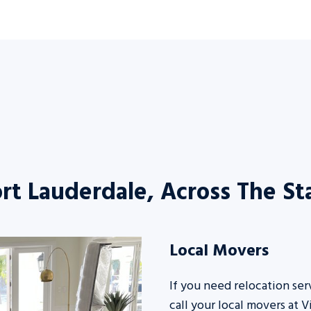
rt Lauderdale, Across The S
Local Movers
If you need relocation ser
call your
local movers
at V