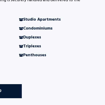
ing is securely handled and delivered to the
Studio Apartments
Condominiums
Duplexes
Triplexes
Penthouses
9