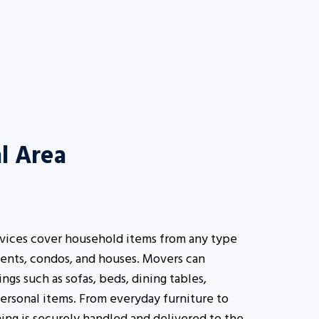
l Area
rvices cover household items from any type
ents, condos, and houses. Movers can
s such as sofas, beds, dining tables,
ersonal items. From everyday furniture to