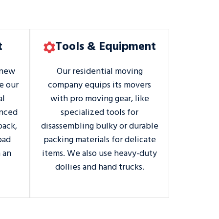
t
Tools & Equipment
 new
Our residential moving
e our
company equips its movers
al
with pro moving gear, like
enced
specialized tools for
pack,
disassembling bulky or durable
oad
packing materials for delicate
 an
items. We also use heavy-duty
dollies and hand trucks.