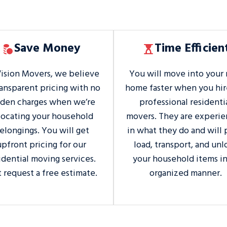
Save Money
Time Efficien
Vision Movers, we believe
You will move into your
ransparent pricing with no
home faster when you hir
dden charges when we’re
professional residenti
locating your household
movers. They are experi
elongings. You will get
in what they do and will 
upfront pricing for our
load, transport, and unl
idential moving services.
your household items in
t request a free estimate.
organized manner.