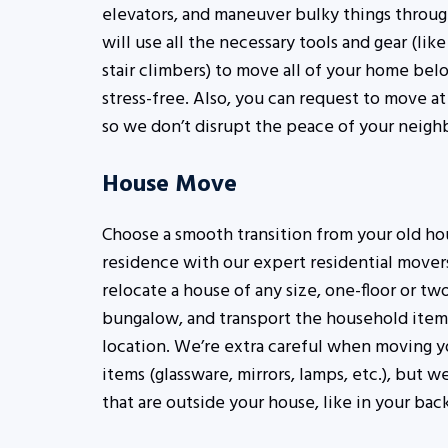
elevators, and maneuver bulky things throug
will use all the necessary tools and gear (lik
stair climbers) to move all of your home belo
stress-free. Also, you can request to move at 
so we don’t disrupt the peace of your neigh
House Move
Choose a smooth transition from your old ho
residence with our expert residential mover
relocate a house of any size, one-floor or two
bungalow, and transport the household items
location. We’re extra careful when moving y
items (glassware, mirrors, lamps, etc.), but 
that are outside your house, like in your bac