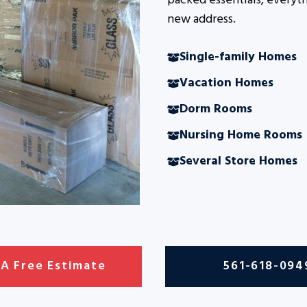
packed essentials, everyth
new address.
Single-family Homes
Vacation Homes
Dorm Rooms
Nursing Home Rooms
Several Store Homes
 A Free Estimate
561-618-094