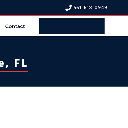
561-618-094
9
Contact
Get A Free Estimate
e, FL