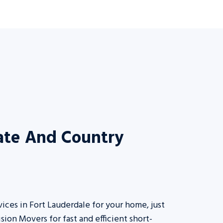
tate And Country
vices in Fort Lauderdale for your home, just
ision Movers for fast and efficient short-