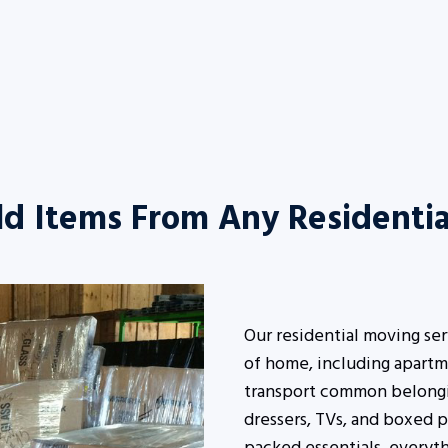
d Items From Any Residentia
Our residential moving se
of home, including apartm
transport common belonging
dressers, TVs, and boxed p