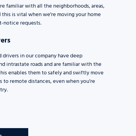
re familiar with all the neighborhoods, areas,
nd this is vital when we’re moving your home
rt-notice requests.
ers
d drivers in our company have deep
d intrastate roads and are familiar with the
This enables them to safely and swiftly move
s to remote distances, even when you’re
try.