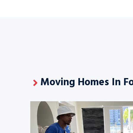
Moving Homes In Fo