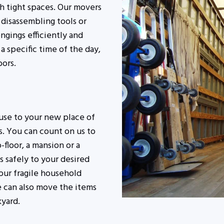
h tight spaces. Our movers
e disassembling tools or
ngings efficiently and
a specific time of the day,
bors.
use to your new place of
s. You can count on us to
-floor, a mansion or a
 safely to your desired
our fragile household
we can also move the items
kyard.