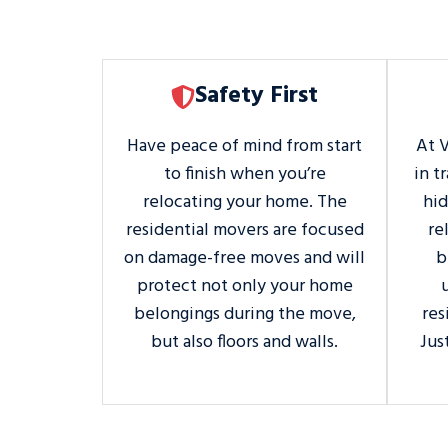
Safety First
Have peace of mind from start
At 
to finish when you’re
in t
relocating your home. The
hi
residential movers are focused
re
on damage-free moves and will
b
protect not only your home
belongings during the move,
res
but also floors and walls.
Jus