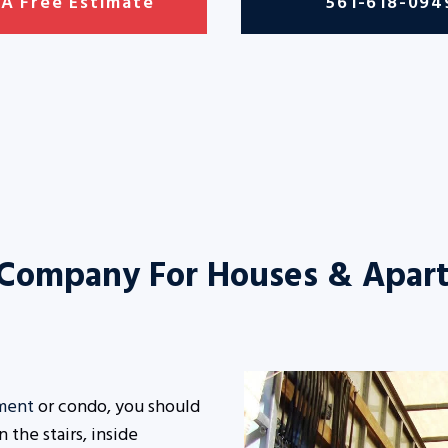
 A Free Estimate
561-618-094
 Company For Houses & Apar
ment
or condo, you should
the stairs, inside