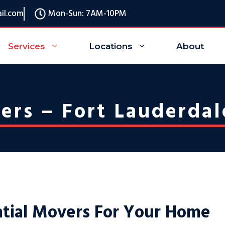
il.com
Mon-Sun: 7AM-10PM
Services
Locations
About
ers – Fort Lauderdal
ntial Movers For Your Home