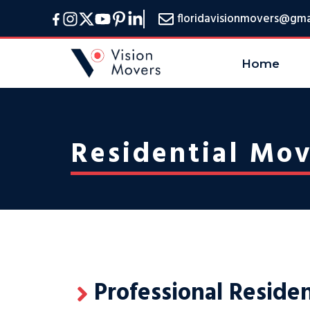
Skip
floridavisionmovers@gma
to
content
Home
Residential Mov
Professional Reside