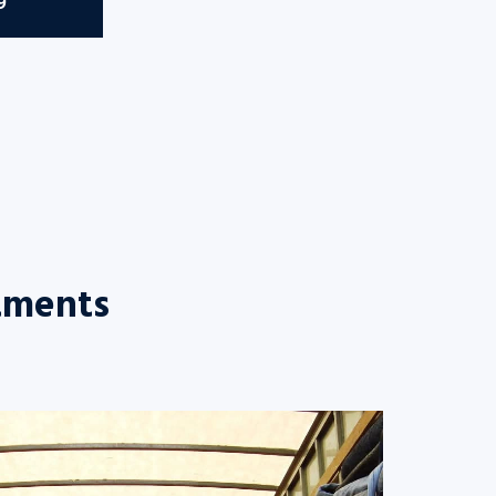
9
tments