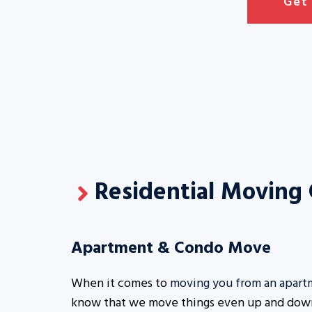
Get
Residential Moving
Apartment & Condo Move
When it comes to
moving you from an apart
know that we move things even up and down 