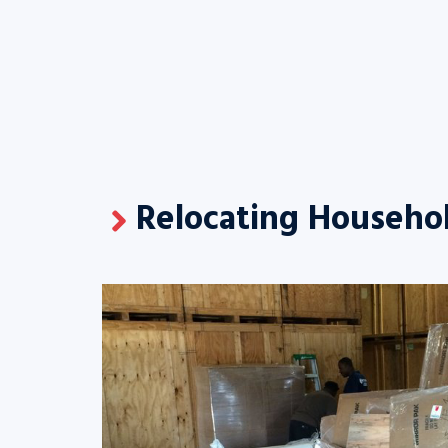
Relocating Househol