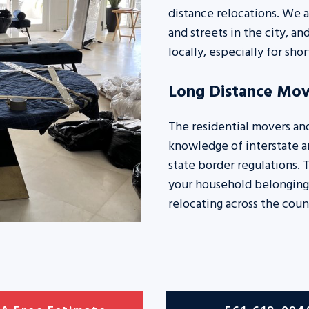
distance relocations. We a
and streets in the city, a
locally, especially for sho
Long Distance Mov
The residential movers an
knowledge of interstate an
state border regulations. 
your household belonging
relocating across the coun