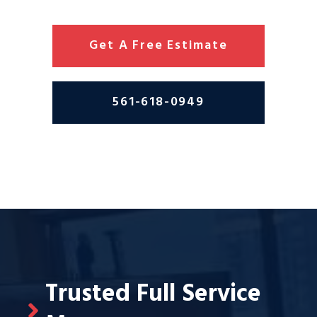
Get A Free Estimate
561-618-0949
Trusted Full Service