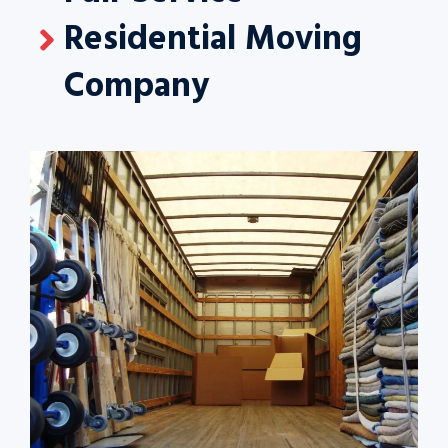
Residential Moving
Company