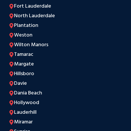
Fort Lauderdale
North Lauderdale
Plantation
Weston
Wilton Manors
Tamarac
Margate
Hillsboro
Davie
Dania Beach
Hollywood
Lauderhill
Miramar