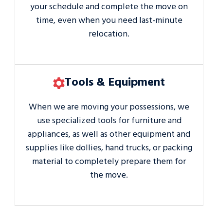
your schedule and complete the move on
time, even when you need last-minute
relocation.
Tools & Equipment
When we are moving your possessions, we
use specialized tools for furniture and
appliances, as well as other equipment and
supplies like dollies, hand trucks, or packing
material to completely prepare them for
the move.