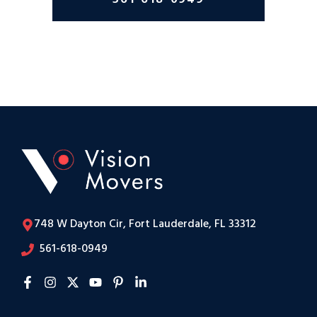
748 W Dayton Cir, Fort Lauderdale, FL 33312
561-618-0949