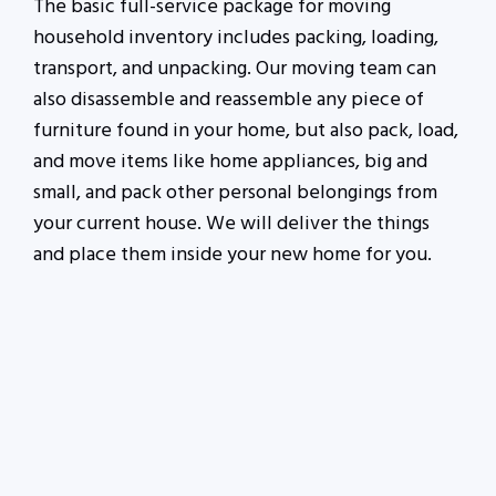
The basic full-service package for moving
household inventory includes packing, loading,
transport, and unpacking. Our moving team can
also disassemble and reassemble any piece of
furniture found in your home, but also pack, load,
and move items like home appliances, big and
small, and pack other personal belongings from
your current house. We will deliver the things
and place them inside your new home for you.