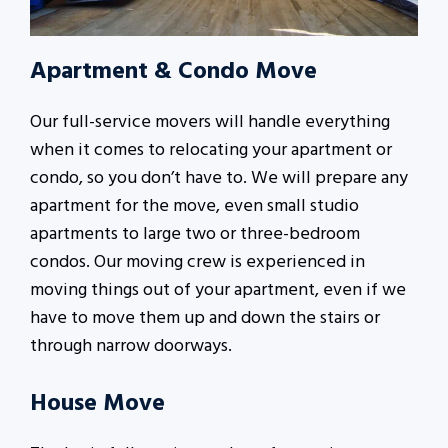
Apartment & Condo Move
Our full-service movers will handle everything
when it comes to relocating your apartment or
condo, so you don’t have to. We will prepare any
apartment for the move, even small studio
apartments to large two or three-bedroom
condos. Our moving crew is experienced in
moving things out of your apartment, even if we
have to move them up and down the stairs or
through narrow doorways.
House Move