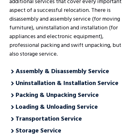
additional services that cover every important
aspect of a successful relocation. There is
disassembly and assembly service (for moving
furniture), uninstallation and installation (for
appliances and electronic equipment),
professional packing and swift unpacking, but
also storage service.
Assembly & Disassembly Service
Uninstallation & Installation Service
Packing & Unpacking Service
Loading & Unloading Service
Transportation Service
Storage Service