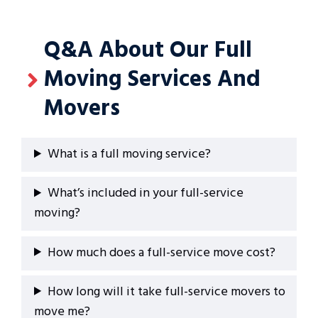
Q&A About Our Full
Moving Services And
Movers
What is a full moving service?
What’s included in your full-service
moving?
How much does a full-service move cost?
How long will it take full-service movers to
move me?