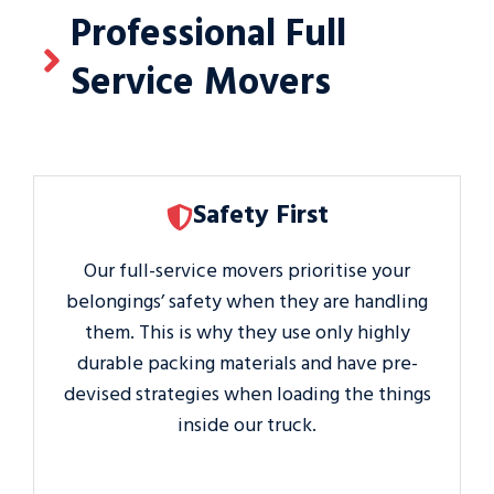
Professional Full
Service Movers
Safety First
Our full-service movers prioritise your
belongings’ safety when they are handling
them. This is why they use only highly
durable packing materials and have pre-
devised strategies when loading the things
inside our truck.