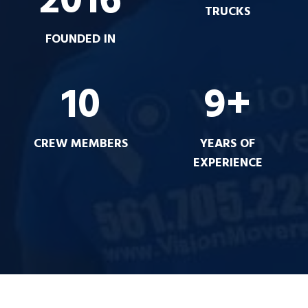
2016
TRUCKS
FOUNDED IN
10
9+
CREW MEMBERS
YEARS OF
EXPERIENCE