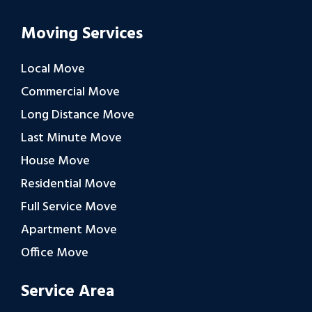
Moving Services
Local Move
Commercial Move
Long Distance Move
Last Minute Move
House Move
Residential Move
Full Service Move
Apartment Move
Office Move
Service Area