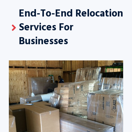
End-To-End Relocation
Services For
Businesses