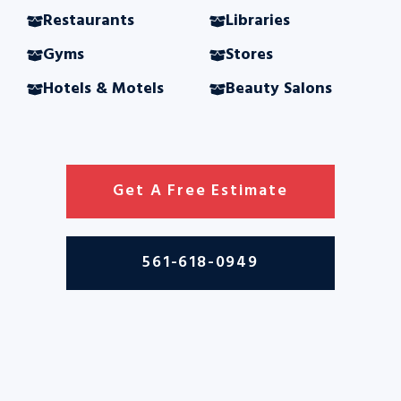
Restaurants
Libraries
Gyms
Stores
Hotels & Motels
Beauty Salons
Get A Free Estimate
561-618-0949