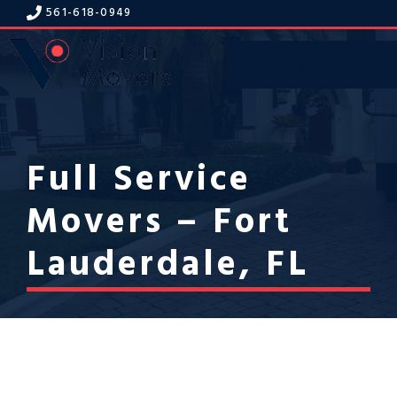
Skip
561-618-094
9
to
content
Get A Free Estimate
Menu
Full Service
Movers – Fort
Lauderdale, FL