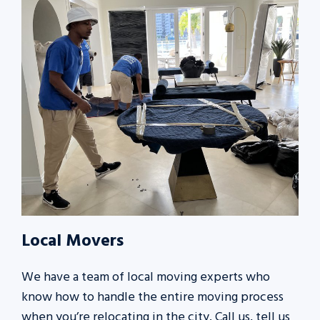
Local Movers
We have a team of local moving experts who
know how to handle the entire moving process
when you’re relocating in the city. Call us, tell us