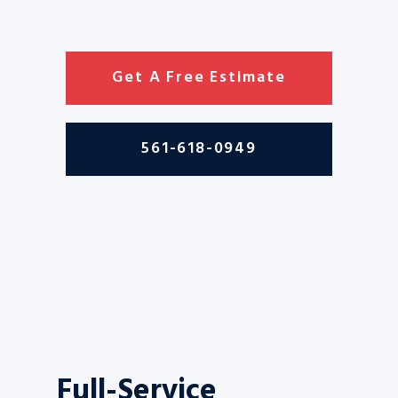
Get A Free Estimate
561-618-0949
Full-Service