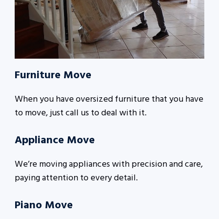
Furniture Move
When you have oversized furniture that you have
to move, just call us to deal with it.
Appliance Move
We’re moving appliances with precision and care,
paying attention to every detail.
Piano Move