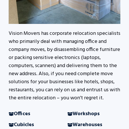
Vision Movers has corporate relocation specialists
who primarily deal with managing office and
company moves, by disassembling office furniture
or packing sensitive electronics (laptops,
computers, scanners) and delivering them to the
new address. Also, if you need complete move
solutions for your businesses like hotels, shops,
restaurants, you can rely on us and entrust us with
the entire relocation – you won’t regret it.
Offices
Workshops
Cubicles
Warehouses