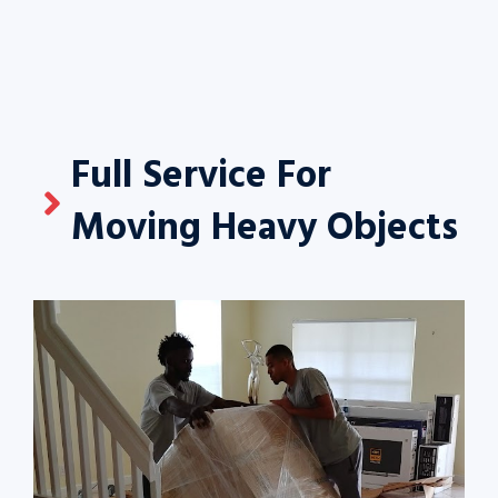
Full Service For
Moving Heavy Objects