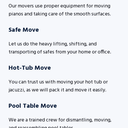
Our movers use proper equipment for moving
pianos and taking care of the smooth surfaces.
Safe Move
Let us do the heavy lifting, shifting, and
transporting of safes from your home or office.
Hot-Tub Move
You can trust us with moving your hot tub or
jacuzzi, as we will pack it and move it easily.
Pool Table Move
We are a trained crew for dismantling, moving,