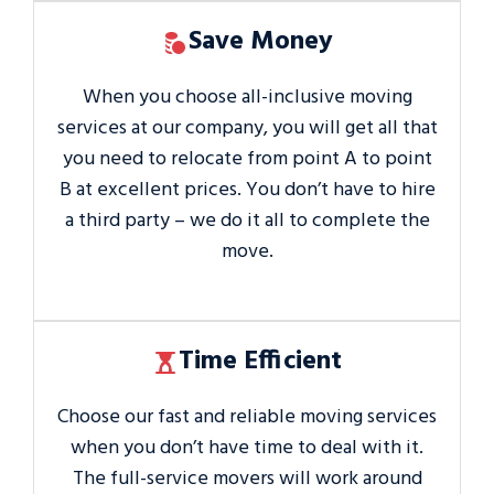
Save Money
When you choose all-inclusive moving
services at our company, you will get all that
you need to relocate from point A to point
B at excellent prices. You don’t have to hire
a third party – we do it all to complete the
move.
Time Efficient
Choose our fast and reliable moving services
when you don’t have time to deal with it.
The full-service movers will work around