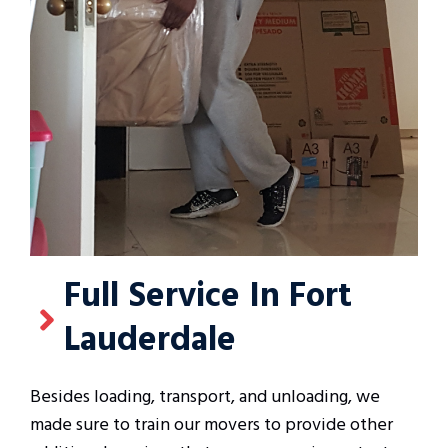
Full Service In Fort
Lauderdale
Besides loading, transport, and unloading, we
made sure to train our movers to provide other