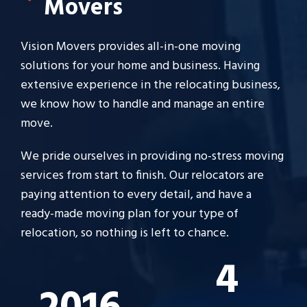
Movers
Vision Movers provides all-in-one moving
solutions for your home and business. Having
extensive experience in the relocating business,
we know how to handle and manage an entire
move.
We pride ourselves in providing no-stress moving
services from start to finish. Our relocators are
paying attention to every detail, and have a
ready-made moving plan for your type of
relocation, so nothing is left to chance.
4