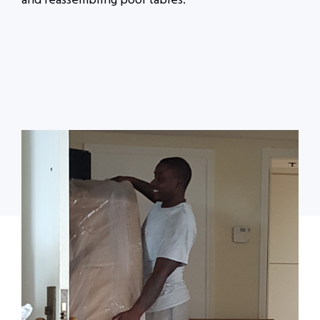
and reassembling pool tables.