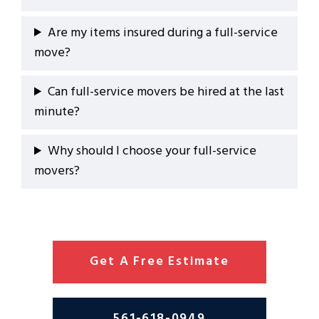
Are my items insured during a full-service
move?
Can full-service movers be hired at the last
minute?
Why should I choose your full-service
movers?
Get A Free Estimate
561-618-0949