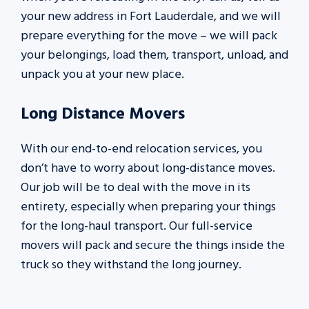
your new address in Fort Lauderdale, and we will
prepare everything for the move – we will pack
your belongings, load them, transport, unload, and
unpack you at your new place.
Long Distance Movers
With our end-to-end relocation services, you
don’t have to worry about long-distance moves.
Our job will be to deal with the move in its
entirety, especially when preparing your things
for the long-haul transport. Our full-service
movers will pack and secure the things inside the
truck so they withstand the long journey.