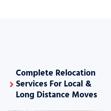
Complete Relocation
Services For Local &
Long Distance Moves