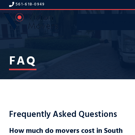
Skip
561-618-094
9
to
content
Get A Free Estimate
Menu
FAQ
Frequently Asked Questions
How much do movers cost in South