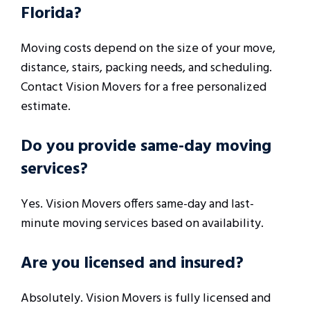
Florida?
Moving costs depend on the size of your move,
distance, stairs, packing needs, and scheduling.
Contact Vision Movers for a free personalized
estimate.
Do you provide same-day moving
services?
Yes. Vision Movers offers same-day and last-
minute moving services based on availability.
Are you licensed and insured?
Absolutely. Vision Movers is fully licensed and