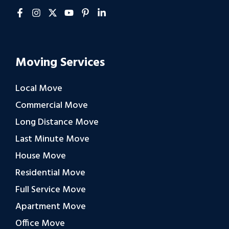
Moving Services
Local Move
Commercial Move
Long Distance Move
Last Minute Move
House Move
Residential Move
Full Service Move
Apartment Move
Office Move