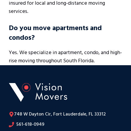
insured for local and long-distance moving
services.
Do you move apartments and
condos?
Yes. We specialize in apartment, condo, and high-
rise moving throughout South Florida.
748 W Dayton Cir, Fort Lauderdale, FL 33312
561-618-0949