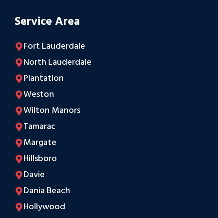
Service Area
Fort Lauderdale
North Lauderdale
Plantation
Weston
Wilton Manors
Tamarac
Margate
Hillsboro
Davie
Dania Beach
Hollywood