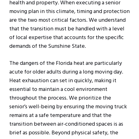
health and property. When executing a senior
moving plan in this climate, timing and protection
are the two most critical factors. We understand
that the transition must be handled with a level
of local expertise that accounts for the specific
demands of the Sunshine State.
The dangers of the Florida heat are particularly
acute for older adults during a long moving day.
Heat exhaustion can set in quickly, making it
essential to maintain a cool environment
throughout the process. We prioritize the
senior’s well-being by ensuring the moving truck
remains at a safe temperature and that the
transition between air-conditioned spaces is as
brief as possible. Beyond physical safety, the