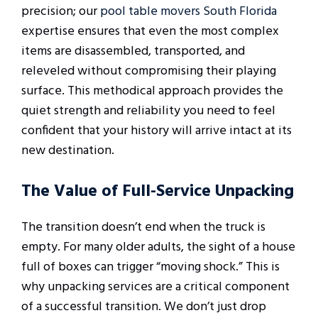
precision; our
pool table movers South Florida
expertise ensures that even the most complex
items are disassembled, transported, and
releveled without compromising their playing
surface. This methodical approach provides the
quiet strength and reliability you need to feel
confident that your history will arrive intact at its
new destination.
The Value of Full-Service Unpacking
The transition doesn’t end when the truck is
empty. For many older adults, the sight of a house
full of boxes can trigger “moving shock.” This is
why unpacking services are a critical component
of a successful transition. We don’t just drop