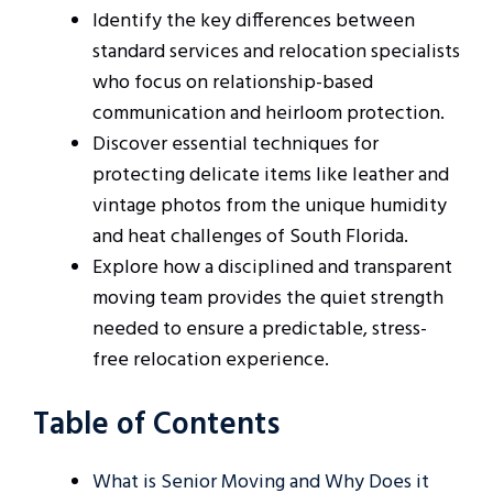
Identify the key differences between
standard services and relocation specialists
who focus on relationship-based
communication and heirloom protection.
Discover essential techniques for
protecting delicate items like leather and
vintage photos from the unique humidity
and heat challenges of South Florida.
Explore how a disciplined and transparent
moving team provides the quiet strength
needed to ensure a predictable, stress-
free relocation experience.
Table of Contents
What is Senior Moving and Why Does it