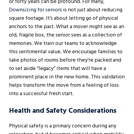
or forty years can be profound. For many,
Downsizing for seniors
is not just about reducing
square footage. It’s about letting go of physical
anchors to the past. What a mover might see as an
old, fragile box, the senior sees as a collection of
memories. We train our teams to acknowledge
this sentimental value. We encourage families to
take photos of rooms before they’re packed and
to set aside “legacy” items that will have a
prominent place in the new home. This validation
helps transform the move from a feeling of loss
into a successful fresh start.
Health and Safety Considerations
Physical safety is a primary concern during any