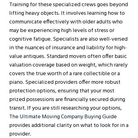
Training for these specialized crews goes beyond
lifting heavy objects. It involves learning how to
communicate effectively with older adults who
may be experiencing high levels of stress or
cognitive fatigue. Specialists are also well-versed
in the nuances of insurance and liability for high-
value antiques. Standard movers often offer basic
valuation coverage based on weight, which rarely
covers the true worth of a rare collectible or a
piano. Specialized providers offer more robust
protection options, ensuring that your most
prized possessions are financially secured during
transit. If you are still researching your options,
The Ultimate Moving Company Buying Guide
provides additional clarity on what to look for in a
provider.