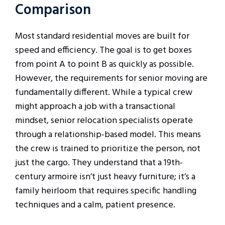
Comparison
Most standard residential moves are built for
speed and efficiency. The goal is to get boxes
from point A to point B as quickly as possible.
However, the requirements for senior moving are
fundamentally different. While a typical crew
might approach a job with a transactional
mindset, senior relocation specialists operate
through a relationship-based model. This means
the crew is trained to prioritize the person, not
just the cargo. They understand that a 19th-
century armoire isn’t just heavy furniture; it’s a
family heirloom that requires specific handling
techniques and a calm, patient presence.