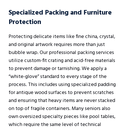
Specialized Packing and Furniture
Protection
Protecting delicate items like fine china, crystal,
and original artwork requires more than just
bubble wrap. Our professional packing services
utilize custom-fit crating and acid-free materials
to prevent damage or tarnishing. We apply a
“white-glove” standard to every stage of the
process. This includes using specialized padding
for antique wood surfaces to prevent scratches
and ensuring that heavy items are never stacked
on top of fragile containers. Many seniors also
own oversized specialty pieces like pool tables,
which require the same level of technical