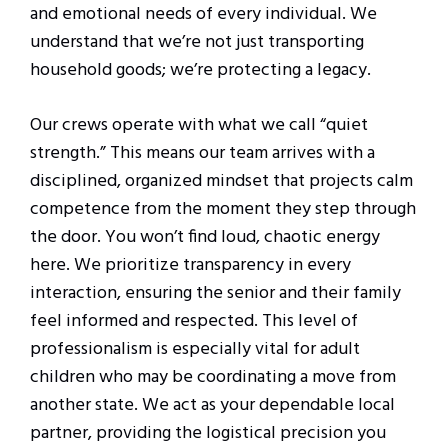
and emotional needs of every individual. We
understand that we’re not just transporting
household goods; we’re protecting a legacy.
Our crews operate with what we call “quiet
strength.” This means our team arrives with a
disciplined, organized mindset that projects calm
competence from the moment they step through
the door. You won’t find loud, chaotic energy
here. We prioritize transparency in every
interaction, ensuring the senior and their family
feel informed and respected. This level of
professionalism is especially vital for adult
children who may be coordinating a move from
another state. We act as your dependable local
partner, providing the logistical precision you