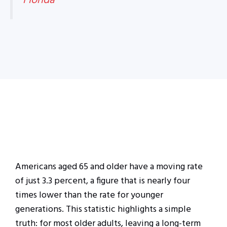
Florida
Americans aged 65 and older have a moving rate
of just 3.3 percent, a figure that is nearly four
times lower than the rate for younger
generations. This statistic highlights a simple
truth: for most older adults, leaving a long-term