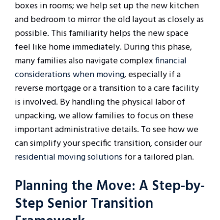
boxes in rooms; we help set up the new kitchen
and bedroom to mirror the old layout as closely as
possible. This familiarity helps the new space
feel like home immediately. During this phase,
many families also navigate complex
financial
considerations when moving
, especially if a
reverse mortgage or a transition to a care facility
is involved. By handling the physical labor of
unpacking, we allow families to focus on these
important administrative details. To see how we
can simplify your specific transition, consider our
residential moving solutions
for a tailored plan.
Planning the Move: A Step-by-
Step Senior Transition