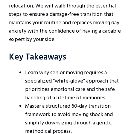
relocation. We will walk through the essential
steps to ensure a damage-free transition that
maintains your routine and replaces moving day
anxiety with the confidence of having a capable
expert by your side.
Key Takeaways
Learn why senior moving requires a
specialized “white-glove” approach that
prioritizes emotional care and the safe
handling of a lifetime of memories.
Master a structured 60-day transition
framework to avoid moving shock and
simplify downsizing through a gentle,
methodical process.