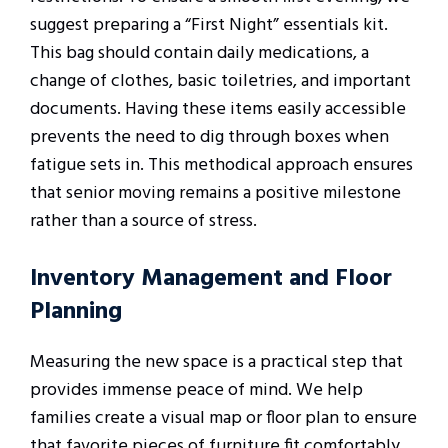
suggest preparing a “First Night” essentials kit.
This bag should contain daily medications, a
change of clothes, basic toiletries, and important
documents. Having these items easily accessible
prevents the need to dig through boxes when
fatigue sets in. This methodical approach ensures
that senior moving remains a positive milestone
rather than a source of stress.
Inventory Management and Floor
Planning
Measuring the new space is a practical step that
provides immense peace of mind. We help
families create a visual map or floor plan to ensure
that favorite pieces of furniture fit comfortably