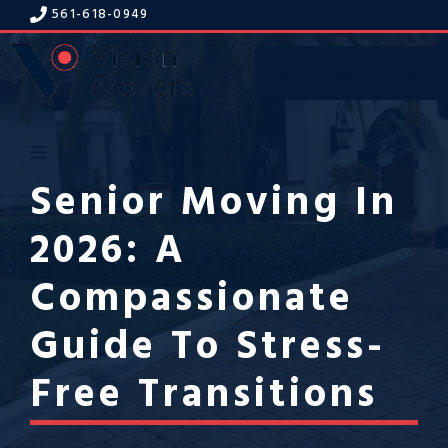
Skip
561-618-094
9
to
content
Get A Free Estimate
Menu
Senior Moving In
2026: A
Compassionate
Guide To Stress-
Free Transitions