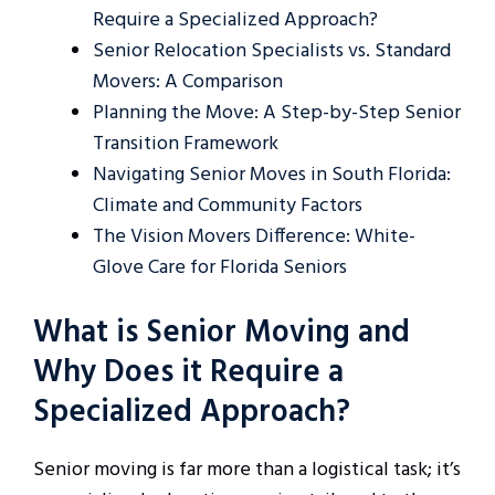
Require a Specialized Approach?
Senior Relocation Specialists vs. Standard
Movers: A Comparison
Planning the Move: A Step-by-Step Senior
Transition Framework
Navigating Senior Moves in South Florida:
Climate and Community Factors
The Vision Movers Difference: White-
Glove Care for Florida Seniors
What is Senior Moving and
Why Does it Require a
Specialized Approach?
Senior moving is far more than a logistical task; it’s