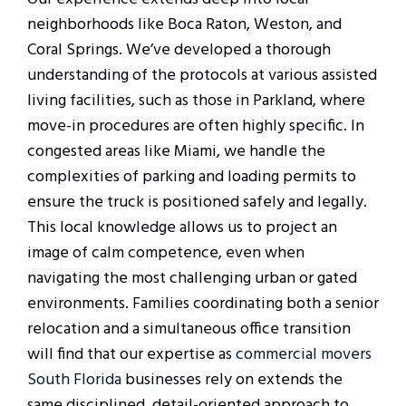
neighborhoods like Boca Raton, Weston, and
Coral Springs. We’ve developed a thorough
understanding of the protocols at various assisted
living facilities, such as those in Parkland, where
move-in procedures are often highly specific. In
congested areas like Miami, we handle the
complexities of parking and loading permits to
ensure the truck is positioned safely and legally.
This local knowledge allows us to project an
image of calm competence, even when
navigating the most challenging urban or gated
environments. Families coordinating both a senior
relocation and a simultaneous office transition
will find that our expertise as
commercial movers
South Florida
businesses rely on extends the
same disciplined, detail-oriented approach to