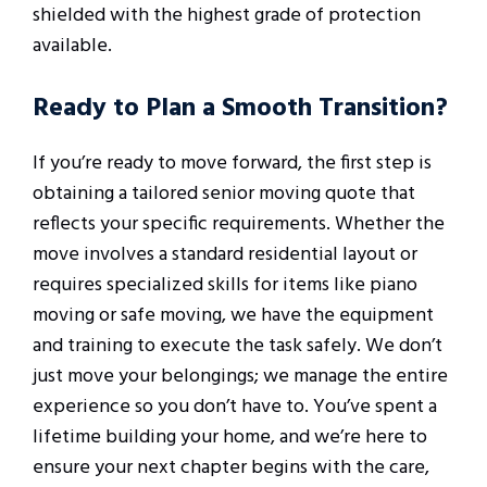
shielded with the highest grade of protection
available.
Ready to Plan a Smooth Transition?
If you’re ready to move forward, the first step is
obtaining a tailored senior moving quote that
reflects your specific requirements. Whether the
move involves a standard residential layout or
requires specialized skills for items like piano
moving or safe moving, we have the equipment
and training to execute the task safely. We don’t
just move your belongings; we manage the entire
experience so you don’t have to. You’ve spent a
lifetime building your home, and we’re here to
ensure your next chapter begins with the care,