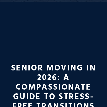
SENIOR MOVING IN
2026: A
COMPASSIONATE
GUIDE TO STRESS-
FREE TRANSITIONS