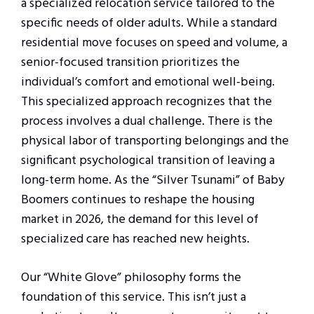
a specialized relocation service tailored to the
specific needs of older adults. While a standard
residential move focuses on speed and volume, a
senior-focused transition prioritizes the
individual’s comfort and emotional well-being.
This specialized approach recognizes that the
process involves a dual challenge. There is the
physical labor of transporting belongings and the
significant psychological transition of leaving a
long-term home. As the “Silver Tsunami” of Baby
Boomers continues to reshape the housing
market in 2026, the demand for this level of
specialized care has reached new heights.
Our “White Glove” philosophy forms the
foundation of this service. This isn’t just a