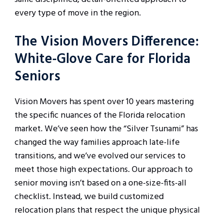
every type of move in the region.
The Vision Movers Difference:
White-Glove Care for Florida
Seniors
Vision Movers has spent over 10 years mastering
the specific nuances of the Florida relocation
market. We’ve seen how the “Silver Tsunami” has
changed the way families approach late-life
transitions, and we’ve evolved our services to
meet those high expectations. Our approach to
senior moving isn’t based on a one-size-fits-all
checklist. Instead, we build customized
relocation plans that respect the unique physical