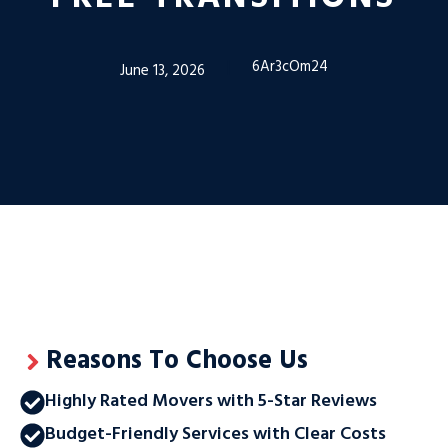
6Ar3cOm24
June 13, 2026
Reasons To Choose Us
Highly Rated Movers with 5-Star Reviews
Budget-Friendly Services with Clear Costs