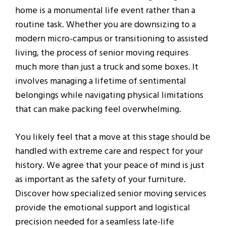
home is a monumental life event rather than a
routine task. Whether you are downsizing to a
modern micro-campus or transitioning to assisted
living, the process of senior moving requires
much more than just a truck and some boxes. It
involves managing a lifetime of sentimental
belongings while navigating physical limitations
that can make packing feel overwhelming.
You likely feel that a move at this stage should be
handled with extreme care and respect for your
history. We agree that your peace of mind is just
as important as the safety of your furniture.
Discover how specialized senior moving services
provide the emotional support and logistical
precision needed for a seamless late-life