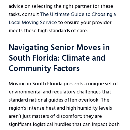
advice on selecting the right partner for these
tasks, consult
The Ultimate Guide to Choosing a
Local Moving Service
to ensure your provider
meets these high standards of care.
Navigating Senior Moves in
South Florida: Climate and
Community Factors
Moving in South Florida presents a unique set of
environmental and regulatory challenges that
standard national guides often overlook. The
region’s intense heat and high humidity levels
aren’t just matters of discomfort; they are
significant logistical hurdles that can impact both