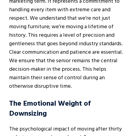
marketing term. It represents a commitment to
handling every item with extreme care and
respect. We understand that we’re not just
moving furniture; we’re moving a lifetime of
history. This requires a level of precision and
gentleness that goes beyond industry standards.
Clear communication and patience are essential.
We ensure that the senior remains the central
decision-maker in the process. This helps
maintain their sense of control during an
otherwise disruptive time.
The Emotional Weight of
Downsizing
The psychological impact of moving after thirty