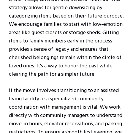
strategy allows for gentle downsizing by
categorizing items based on their future purpose.
We encourage families to start with low-emotion
areas like guest closets or storage sheds. Gifting
items to family members early in the process
provides a sense of legacy and ensures that
cherished belongings remain within the circle of
loved ones. It’s a way to honor the past while
clearing the path for a simpler future.
If the move involves transitioning to an assisted
living facility or a specialized community,
coordination with management is vital. We work
directly with community managers to understand
move-in hours, elevator reservations, and parking
restrictions. To ensure a smooth first evening, we