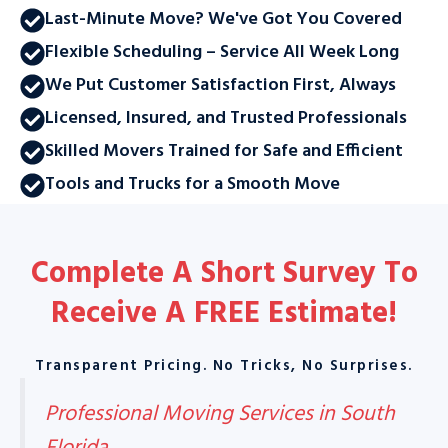
Last-Minute Move? We've Got You Covered
Flexible Scheduling – Service All Week Long
We Put Customer Satisfaction First, Always
Licensed, Insured, and Trusted Professionals
Skilled Movers Trained for Safe and Efficient
Tools and Trucks for a Smooth Move
Complete A Short Survey To
Receive A
FREE Estimate
!
Transparent Pricing. No Tricks, No Surprises.
Professional Moving Services in South