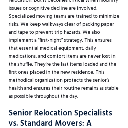
relocation, but it becomes critical when mobility
issues or cognitive decline are involved.
Specialized moving teams are trained to minimize
risks. We keep walkways clear of packing paper
and tape to prevent trip hazards. We also
implement a “first-night” strategy. This ensures
that essential medical equipment, daily
medications, and comfort items are never lost in
the shuffle. They’re the last items loaded and the
first ones placed in the new residence. This
methodical organization protects the senior’s
health and ensures their routine remains as stable
as possible throughout the day.
Senior Relocation Specialists
vs. Standard Movers: A