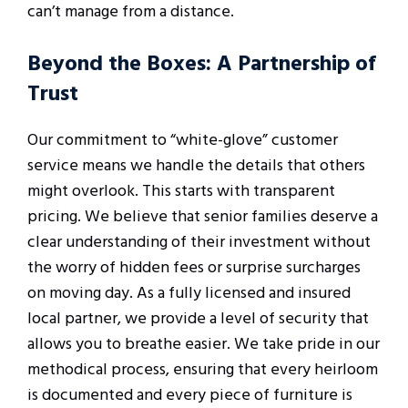
can’t manage from a distance.
Beyond the Boxes: A Partnership of
Trust
Our commitment to “white-glove” customer
service means we handle the details that others
might overlook. This starts with transparent
pricing. We believe that senior families deserve a
clear understanding of their investment without
the worry of hidden fees or surprise surcharges
on moving day. As a fully licensed and insured
local partner, we provide a level of security that
allows you to breathe easier. We take pride in our
methodical process, ensuring that every heirloom
is documented and every piece of furniture is