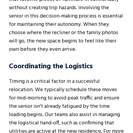
without creating trip hazards. Involving the
senior in this decision-making process is essential
for maintaining their autonomy. When they
choose where the recliner or the family photos
will go, the new space begins to feel like their
own before they even arrive.
Coordinating the Logistics
Timing is a critical factor in a successful
relocation. We typically schedule these moves
for mid-morning to avoid peak traffic and ensure
the senior isn’t already fatigued by the time
loading begins. Our teams also assist in managing
the logistical hand-off, such as confirming that
utilities are active at the new residence. For more