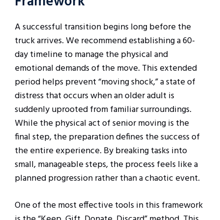
Framework
A successful transition begins long before the
truck arrives. We recommend establishing a 60-
day timeline to manage the physical and
emotional demands of the move. This extended
period helps prevent “moving shock,” a state of
distress that occurs when an older adult is
suddenly uprooted from familiar surroundings.
While the physical act of senior moving is the
final step, the preparation defines the success of
the entire experience. By breaking tasks into
small, manageable steps, the process feels like a
planned progression rather than a chaotic event.
One of the most effective tools in this framework
is the “Keep, Gift, Donate, Discard” method. This