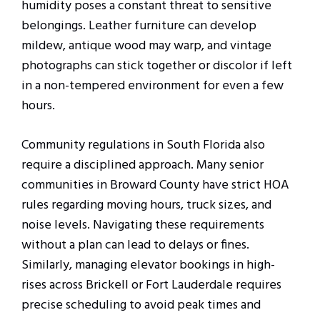
humidity poses a constant threat to sensitive
belongings. Leather furniture can develop
mildew, antique wood may warp, and vintage
photographs can stick together or discolor if left
in a non-tempered environment for even a few
hours.
Community regulations in South Florida also
require a disciplined approach. Many senior
communities in Broward County have strict HOA
rules regarding moving hours, truck sizes, and
noise levels. Navigating these requirements
without a plan can lead to delays or fines.
Similarly, managing elevator bookings in high-
rises across Brickell or Fort Lauderdale requires
precise scheduling to avoid peak times and