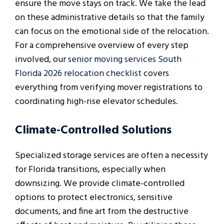
ensure the move stays on track. We take the lead
on these administrative details so that the family
can focus on the emotional side of the relocation.
For a comprehensive overview of every step
involved, our
senior moving services South
Florida 2026 relocation checklist
covers
everything from verifying mover registrations to
coordinating high-rise elevator schedules.
Climate-Controlled Solutions
Specialized storage services are often a necessity
for Florida transitions, especially when
downsizing. We provide climate-controlled
options to protect electronics, sensitive
documents, and fine art from the destructive