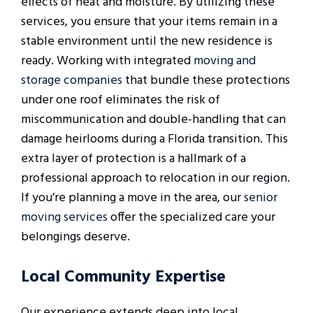
effects of heat and moisture. By utilizing these
services, you ensure that your items remain in a
stable environment until the new residence is
ready. Working with integrated
moving and
storage companies
that bundle these protections
under one roof eliminates the risk of
miscommunication and double-handling that can
damage heirlooms during a Florida transition. This
extra layer of protection is a hallmark of a
professional approach to relocation in our region.
If you’re planning a move in the area, our
senior
moving services
offer the specialized care your
belongings deserve.
Local Community Expertise
Our experience extends deep into local