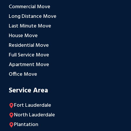
Commercial Move
Long Distance Move
Last Minute Move
House Move
Residential Move
Full Service Move
Apartment Move
Office Move
Service Area
Fort Lauderdale
North Lauderdale
Plantation