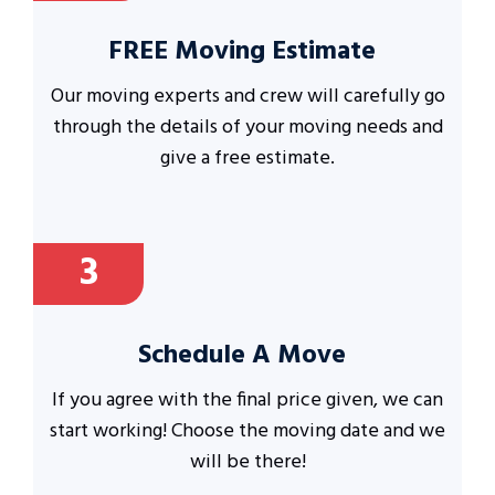
FREE Moving Estimate
Our moving experts and crew will carefully go
through the details of your moving needs and
give a free estimate.
3
Schedule A Move
If you agree with the final price given, we can
start working! Choose the moving date and we
will be there!