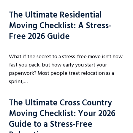
The Ultimate Residential
Moving Checklist: A Stress-
Free 2026 Guide
What if the secret to a stress-free move isn’t how
fast you pack, but how early you start your
paperwork? Most people treat relocation as a
sprint,…
The Ultimate Cross Country
Moving Checklist: Your 2026
Guide to a Stress-Free