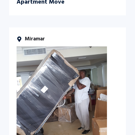
Apartment Move
Miramar