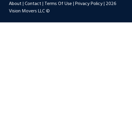
About
|
Contact
|
Terms Of Use
|
Privacy Policy
| 2026
Vision Movers LLC ©