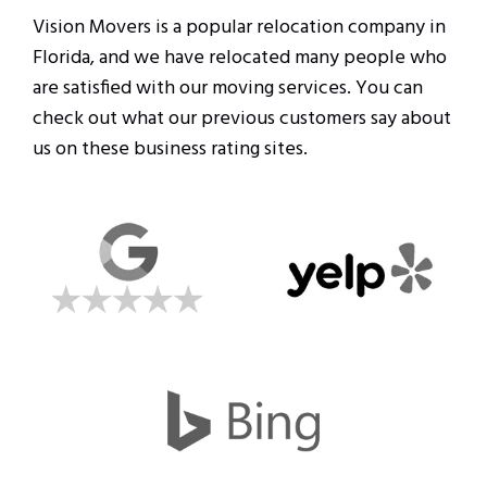
Vision Movers is a popular relocation company in
Florida, and we have relocated many people who
are satisfied with our moving services. You can
check out what our previous customers say about
us on these business rating sites.