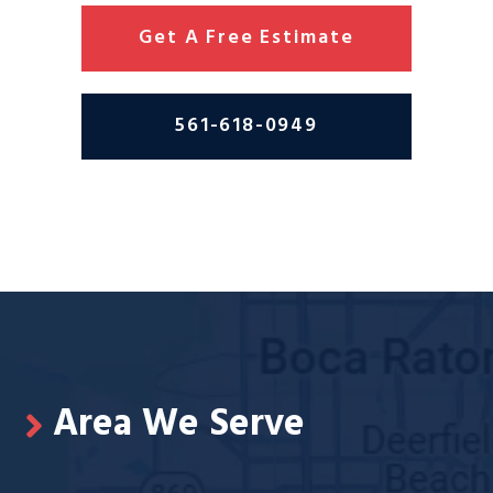
Get A Free Estimate
561-618-0949
Area We Serve