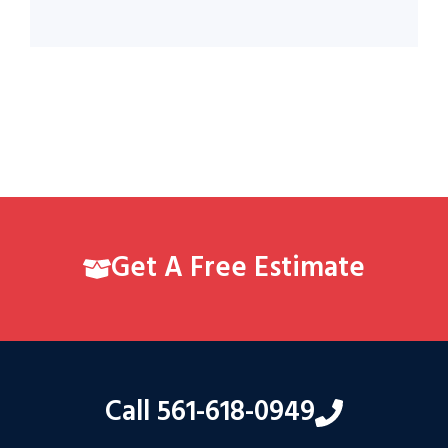
Get A Free Estimate
Call 561-618-0949