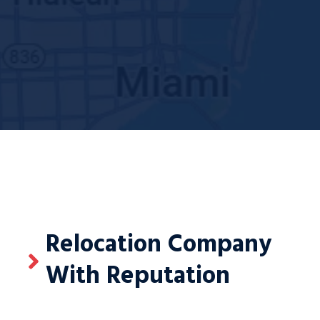
Relocation Company
With Reputation