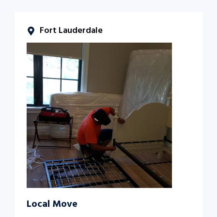
Fort Lauderdale
Local Move