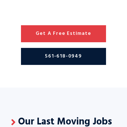
Get A Free Estimate
561-618-0949
Our Last Moving Jobs