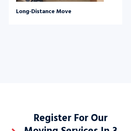
Long-Distance Move
Register For Our