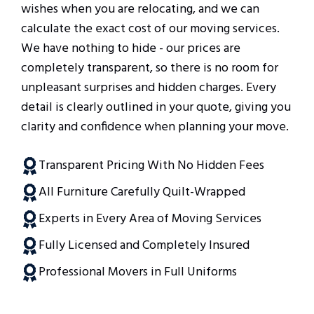
wishes when you are relocating, and we can
calculate the exact cost of our moving services.
We have nothing to hide - our prices are
completely transparent, so there is no room for
unpleasant surprises and hidden charges. Every
detail is clearly outlined in your quote, giving you
clarity and confidence when planning your move.
Transparent Pricing With No Hidden Fees
All Furniture Carefully Quilt-Wrapped
Experts in Every Area of Moving Services
Fully Licensed and Completely Insured
Professional Movers in Full Uniforms