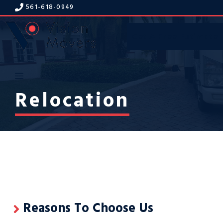
Skip
561-618-094
9
to
content
Get A Free Estimate
Menu
Relocation
Reasons To Choose Us