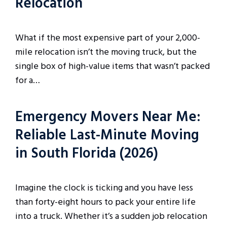
Relocation
What if the most expensive part of your 2,000-
mile relocation isn’t the moving truck, but the
single box of high-value items that wasn’t packed
for a…
Emergency Movers Near Me:
Reliable Last-Minute Moving
in South Florida (2026)
Imagine the clock is ticking and you have less
than forty-eight hours to pack your entire life
into a truck. Whether it’s a sudden job relocation