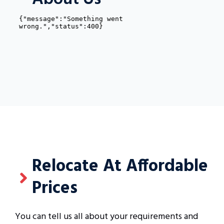
Relocate At Affordable
Prices
You can tell us all about your requirements and