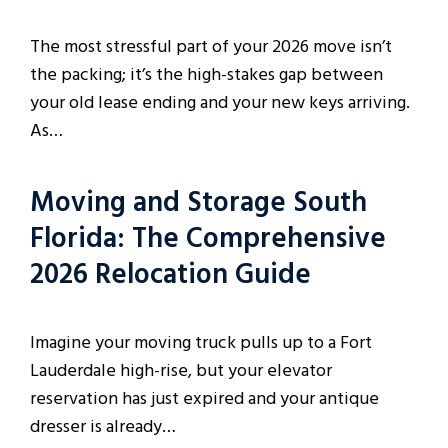
The most stressful part of your 2026 move isn’t
the packing; it’s the high-stakes gap between
your old lease ending and your new keys arriving.
As…
Moving and Storage South
Florida: The Comprehensive
2026 Relocation Guide
Imagine your moving truck pulls up to a Fort
Lauderdale high-rise, but your elevator
reservation has just expired and your antique
dresser is already…