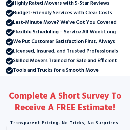
Highly Rated Movers with 5-Star Reviews
Budget-Friendly Services with Clear Costs
Last-Minute Move? We've Got You Covered
Flexible Scheduling – Service All Week Long
We Put Customer Satisfaction First, Always
Licensed, Insured, and Trusted Professionals
Skilled Movers Trained for Safe and Efficient
Tools and Trucks for a Smooth Move
Complete A Short Survey To
Receive A
FREE Estimate
!
Transparent Pricing. No Tricks, No Surprises.