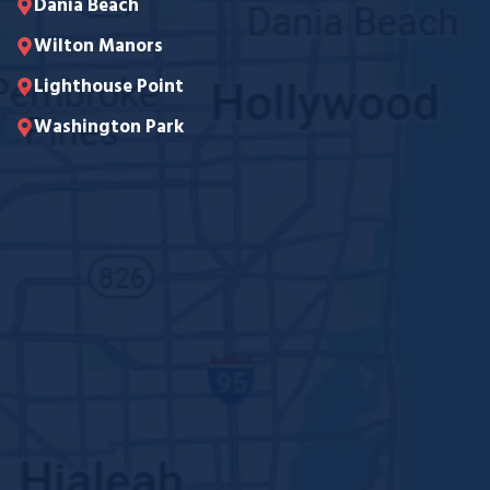
Dania Beach
Wilton Manors
Lighthouse Point
Washington Park