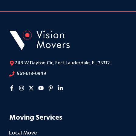
748 W Dayton Cir, Fort Lauderdale, FL 33312
561-618-0949
Moving Services
Local Move