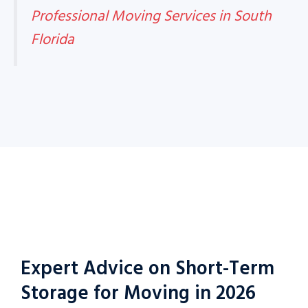
Professional Moving Services in South
Florida
Expert Advice on Short-Term
Storage for Moving in 2026