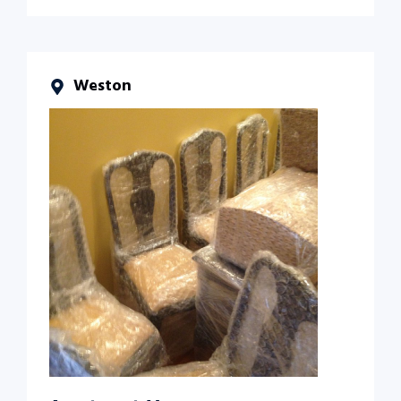
Weston