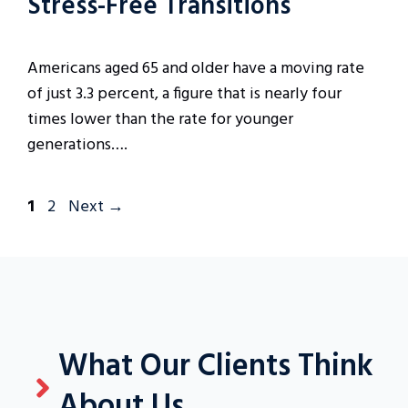
Stress-Free Transitions
Americans aged 65 and older have a moving rate
of just 3.3 percent, a figure that is nearly four
times lower than the rate for younger
generations….
Page
Page
1
2
Next
→
What Our Clients Think
About Us