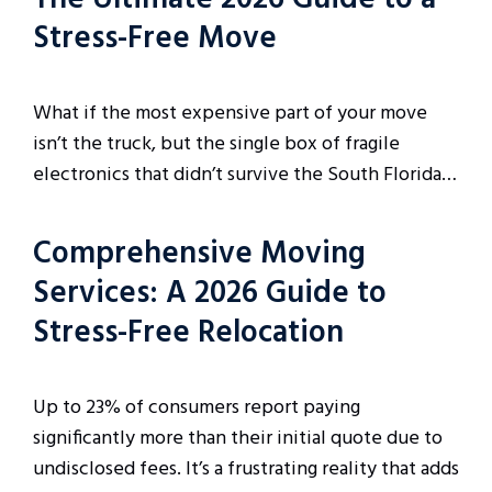
Stress-Free Move
What if the most expensive part of your move
isn’t the truck, but the single box of fragile
electronics that didn’t survive the South Florida…
Comprehensive Moving
Services: A 2026 Guide to
Stress-Free Relocation
Up to 23% of consumers report paying
significantly more than their initial quote due to
undisclosed fees. It’s a frustrating reality that adds