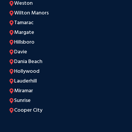
Weston
Wilton Manors
Tamarac
Margate
Hillsboro
Davie
Dania Beach
Hollywood
Lauderhill
Miramar
Sunrise
Cooper City