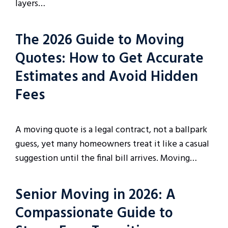
layers…
The 2026 Guide to Moving
Quotes: How to Get Accurate
Estimates and Avoid Hidden
Fees
A moving quote is a legal contract, not a ballpark
guess, yet many homeowners treat it like a casual
suggestion until the final bill arrives. Moving…
Senior Moving in 2026: A
Compassionate Guide to