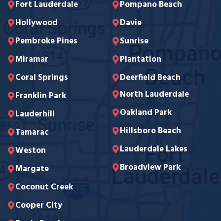
Fort Lauderdale
Pompano Beach
Hollywood
Davie
Pembroke Pines
Sunrise
Miramar
Plantation
Coral Springs
Deerfield Beach
North Lauderdale
Franklin Park
Oakland Park
Lauderhill
Hillsboro Beach
Tamarac
Lauderdale Lakes
Weston
Broadview Park
Margate
Coconut Creek
Cooper City