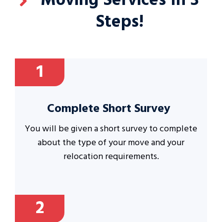
Moving Services In 3
Steps!
1
Complete Short Survey
You will be given a short survey to complete
about the type of your move and your
relocation requirements.
2