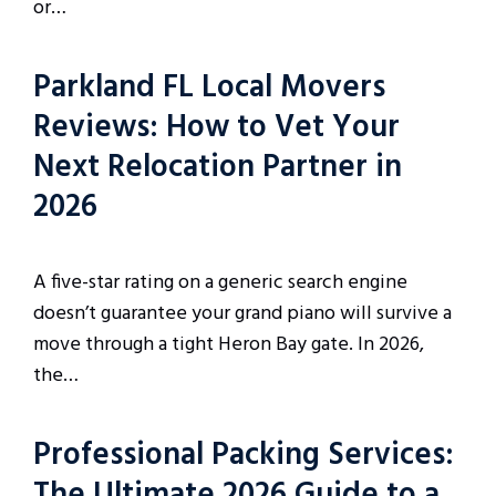
or…
Parkland FL Local Movers
Reviews: How to Vet Your
Next Relocation Partner in
2026
A five-star rating on a generic search engine
doesn’t guarantee your grand piano will survive a
move through a tight Heron Bay gate. In 2026,
the…
Professional Packing Services:
The Ultimate 2026 Guide to a