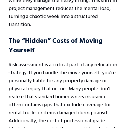
while they manage the heavy lifting. This shift in
project management reduces the mental load,
turning a chaotic week into a structured
transition.
The “Hidden” Costs of Moving
Yourself
Risk assessment is a critical part of any relocation
strategy. If you handle the move yourself, you’re
personally liable for any property damage or
physical injury that occurs. Many people don’t
realize that standard homeowners insurance
often contains gaps that exclude coverage for
rental trucks or items damaged during transit.
Additionally, the cost of professional-grade