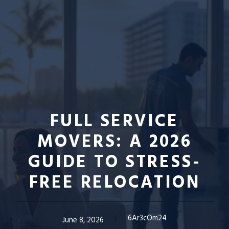
FULL SERVICE
MOVERS: A 2026
GUIDE TO STRESS-
FREE RELOCATION
6Ar3cOm24
June 8, 2026