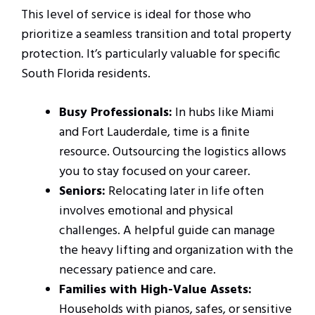
This level of service is ideal for those who
prioritize a seamless transition and total property
protection. It’s particularly valuable for specific
South Florida residents.
Busy Professionals:
In hubs like Miami
and Fort Lauderdale, time is a finite
resource. Outsourcing the logistics allows
you to stay focused on your career.
Seniors:
Relocating later in life often
involves emotional and physical
challenges. A helpful guide can manage
the heavy lifting and organization with the
necessary patience and care.
Families with High-Value Assets:
Households with pianos, safes, or sensitive