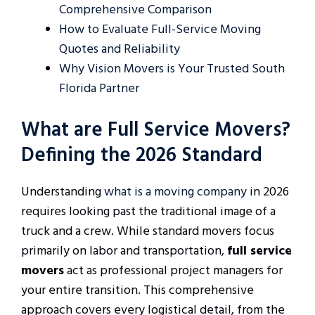
Comprehensive Comparison
How to Evaluate Full-Service Moving
Quotes and Reliability
Why Vision Movers is Your Trusted South
Florida Partner
What are Full Service Movers?
Defining the 2026 Standard
Understanding
what is a moving company
in 2026
requires looking past the traditional image of a
truck and a crew. While standard movers focus
primarily on labor and transportation,
full service
movers
act as professional project managers for
your entire transition. This comprehensive
approach covers every logistical detail, from the