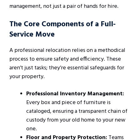
management, not just a pair of hands for hire.
The Core Components of a Full-
Service Move
A professional relocation relies on a methodical
process to ensure safety and efficiency. These
aren’t just tasks; they’re essential safeguards for
your property.
Professional Inventory Management:
Every box and piece of furniture is
cataloged, ensuring a transparent chain of
custody from your old home to your new
one.
Floor and Property Protection:
Teams