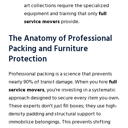
art collections require the specialized
equipment and training that only
full
service movers
provide.
The Anatomy of Professional
Packing and Furniture
Protection
Professional packing is a science that prevents
nearly 90% of transit damage. When you hire
full
service movers
, you’re investing in a systematic
approach designed to secure every item you own.
These experts don’t just fill boxes; they use high-
density padding and structural support to
immobilize belongings. This prevents shifting