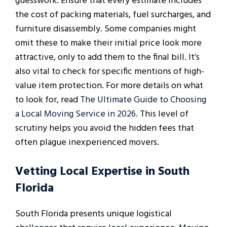
guesswork. Ensure that every estimate includes
the cost of packing materials, fuel surcharges, and
furniture disassembly. Some companies might
omit these to make their initial price look more
attractive, only to add them to the final bill. It’s
also vital to check for specific mentions of high-
value item protection. For more details on what
to look for, read
The Ultimate Guide to Choosing
a Local Moving Service in 2026
. This level of
scrutiny helps you avoid the hidden fees that
often plague inexperienced movers.
Vetting Local Expertise in South
Florida
South Florida presents unique logistical