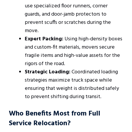
use specialized floor runners, corner
guards, and door-jamb protectors to
prevent scuffs or scratches during the
move.
Expert Packing:
Using high-density boxes
and custom-fit materials, movers secure
fragile items and high-value assets for the
rigors of the road.
Strategic Loading:
Coordinated loading
strategies maximize truck space while
ensuring that weight is distributed safely
to prevent shifting during transit.
Who Benefits Most from Full
Service Relocation?