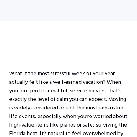
What if the most stressful week of your year
actually felt like a well-earned vacation? When
you hire professional full service movers, that’s
exactly the level of calm you can expect. Moving
is widely considered one of the most exhausting
life events, especially when you’re worried about
high-value items like pianos or safes surviving the
Florida heat. It’s natural to feel overwhelmed by