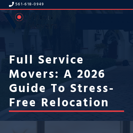
Skip
561-618-094
9
to
content
Get A Free Estimate
Menu
Full Service
Movers: A 2026
Guide To Stress-
Free Relocation