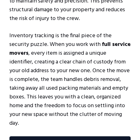
to maintain safety and precision. This prevents
structural damage to your property and reduces
the risk of injury to the crew.
Inventory tracking is the final piece of the
security puzzle. When you work with
full service
movers
, every item is assigned a unique
identifier, creating a clear chain of custody from
your old address to your new one. Once the move
is complete, the team handles debris removal,
taking away all used packing materials and empty
boxes. This leaves you with a clean, organized
home and the freedom to focus on settling into
your new space without the clutter of moving
day.