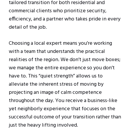
tailored transition for both residential and
commercial clients who prioritize security,
efficiency, and a partner who takes pride in every
detail of the job.
Choosing a local expert means you’re working
with a team that understands the practical
realities of the region. We don’t just move boxes;
we manage the entire experience so you don’t
have to. This “quiet strength” allows us to
alleviate the inherent stress of moving by
projecting an image of calm competence
throughout the day. You receive a business-like
yet neighborly experience that focuses on the
successful outcome of your transition rather than
just the heavy lifting involved.