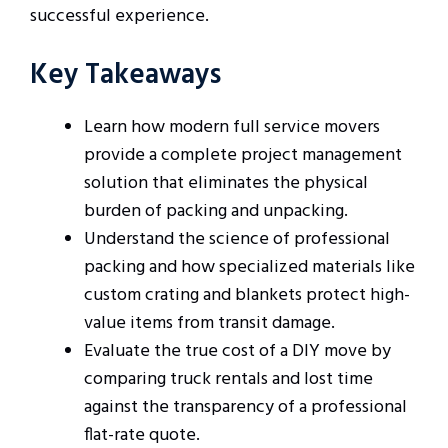
successful experience.
Key Takeaways
Learn how modern full service movers
provide a complete project management
solution that eliminates the physical
burden of packing and unpacking.
Understand the science of professional
packing and how specialized materials like
custom crating and blankets protect high-
value items from transit damage.
Evaluate the true cost of a DIY move by
comparing truck rentals and lost time
against the transparency of a professional
flat-rate quote.