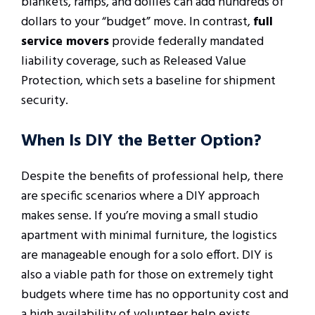
blankets, ramps, and dollies can add hundreds of
dollars to your “budget” move. In contrast,
full
service movers
provide federally mandated
liability coverage, such as Released Value
Protection, which sets a baseline for shipment
security.
When Is DIY the Better Option?
Despite the benefits of professional help, there
are specific scenarios where a DIY approach
makes sense. If you’re moving a small studio
apartment with minimal furniture, the logistics
are manageable enough for a solo effort. DIY is
also a viable path for those on extremely tight
budgets where time has no opportunity cost and
a high availability of volunteer help exists.