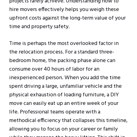
projects rarely achieve. Understanding how to
hire movers effectively helps you weigh these
upfront costs against the long-term value of your
time and property safety.
Time is perhaps the most overlooked factor in
the relocation process. For a standard three-
bedroom home, the packing phase alone can
consume over 40 hours of labor for an
inexperienced person. When you add the time
spent driving a large, unfamiliar vehicle and the
physical exhaustion of loading furniture, a DIY
move can easily eat up an entire week of your
life. Professional teams operate with a
methodical efficiency that collapses this timeline,
allowing you to focus on your career or family