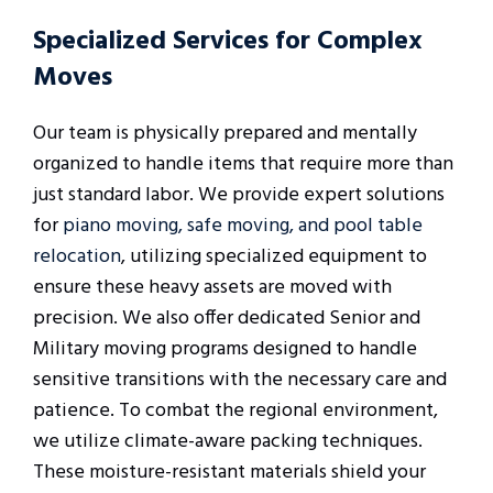
Specialized Services for Complex
Moves
Our team is physically prepared and mentally
organized to handle items that require more than
just standard labor. We provide expert solutions
for
piano moving, safe moving, and pool table
relocation
, utilizing specialized equipment to
ensure these heavy assets are moved with
precision. We also offer dedicated Senior and
Military moving programs designed to handle
sensitive transitions with the necessary care and
patience. To combat the regional environment,
we utilize climate-aware packing techniques.
These moisture-resistant materials shield your