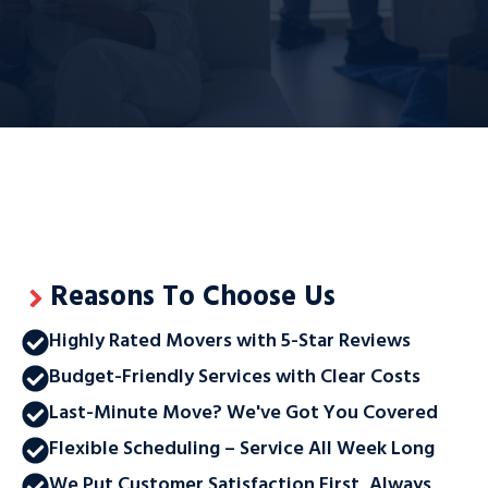
Reasons To Choose Us
Highly Rated Movers with 5-Star Reviews
Budget-Friendly Services with Clear Costs
Last-Minute Move? We've Got You Covered
Flexible Scheduling – Service All Week Long
We Put Customer Satisfaction First, Always