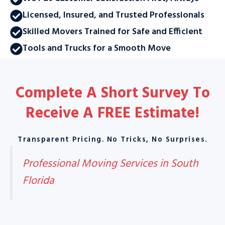
Licensed, Insured, and Trusted Professionals
Skilled Movers Trained for Safe and Efficient
Tools and Trucks for a Smooth Move
Complete A Short Survey To
Receive A
FREE Estimate
!
Transparent Pricing. No Tricks, No Surprises.
Professional Moving Services in South
Florida