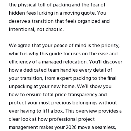
the physical toll of packing and the fear of
hidden fees lurking in a moving quote. You
deserve a transition that feels organized and
intentional, not chaotic.
We agree that your peace of mind is the priority,
which is why this guide focuses on the ease and
efficiency of a managed relocation. You’ll discover
how a dedicated team handles every detail of
your transition, from expert packing to the final
unpacking at your new home. We’ll show you
how to ensure total price transparency and
protect your most precious belongings without
ever having to lift a box. This overview provides a
clear look at how professional project
management makes your 2026 move a seamless,