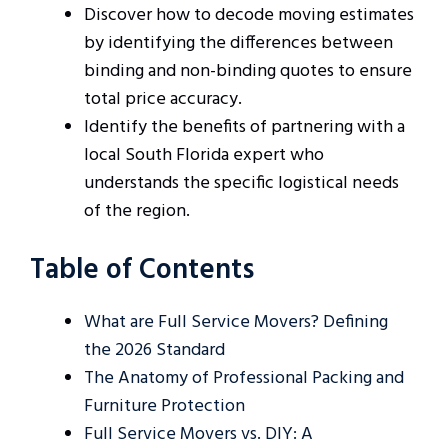
Discover how to decode moving estimates
by identifying the differences between
binding and non-binding quotes to ensure
total price accuracy.
Identify the benefits of partnering with a
local South Florida expert who
understands the specific logistical needs
of the region.
Table of Contents
What are Full Service Movers? Defining
the 2026 Standard
The Anatomy of Professional Packing and
Furniture Protection
Full Service Movers vs. DIY: A