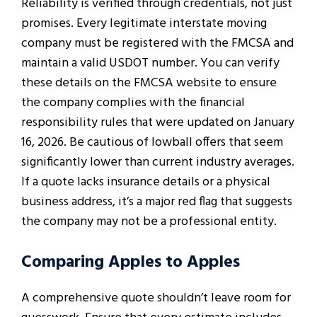
Reliability is verified through credentials, not just
promises. Every legitimate interstate moving
company must be registered with the FMCSA and
maintain a valid USDOT number. You can verify
these details on the FMCSA website to ensure
the company complies with the financial
responsibility rules that were updated on January
16, 2026. Be cautious of lowball offers that seem
significantly lower than current industry averages.
If a quote lacks insurance details or a physical
business address, it’s a major red flag that suggests
the company may not be a professional entity.
Comparing Apples to Apples
A comprehensive quote shouldn’t leave room for