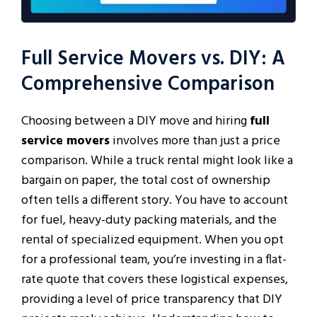
Full Service Movers vs. DIY: A
Comprehensive Comparison
Choosing between a DIY move and hiring
full
service movers
involves more than just a price
comparison. While a truck rental might look like a
bargain on paper, the total cost of ownership
often tells a different story. You have to account
for fuel, heavy-duty packing materials, and the
rental of specialized equipment. When you opt
for a professional team, you’re investing in a flat-
rate quote that covers these logistical expenses,
providing a level of price transparency that DIY