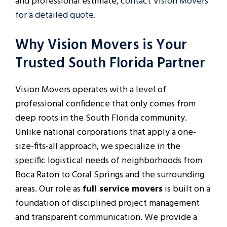
and professional estimate,
contact Vision Movers
for a detailed quote
.
Why Vision Movers is Your
Trusted South Florida Partner
Vision Movers operates with a level of
professional confidence that only comes from
deep roots in the South Florida community.
Unlike national corporations that apply a one-
size-fits-all approach, we specialize in the
specific logistical needs of neighborhoods from
Boca Raton to Coral Springs and the surrounding
areas. Our role as
full service movers
is built on a
foundation of disciplined project management
and transparent communication. We provide a