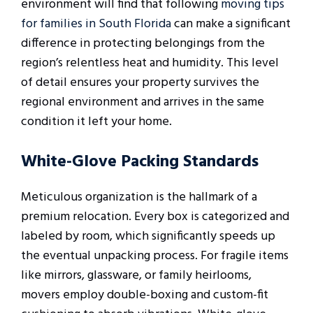
environment will find that following
moving tips
for families in South Florida
can make a significant
difference in protecting belongings from the
region’s relentless heat and humidity. This level
of detail ensures your property survives the
regional environment and arrives in the same
condition it left your home.
White-Glove Packing Standards
Meticulous organization is the hallmark of a
premium relocation. Every box is categorized and
labeled by room, which significantly speeds up
the eventual unpacking process. For fragile items
like mirrors, glassware, or family heirlooms,
movers employ double-boxing and custom-fit