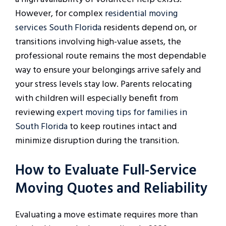
However, for complex
residential moving
services South Florida
residents depend on, or
transitions involving high-value assets, the
professional route remains the most dependable
way to ensure your belongings arrive safely and
your stress levels stay low. Parents relocating
with children will especially benefit from
reviewing
expert moving tips for families in
South Florida
to keep routines intact and
minimize disruption during the transition.
How to Evaluate Full-Service
Moving Quotes and Reliability
Evaluating a move estimate requires more than