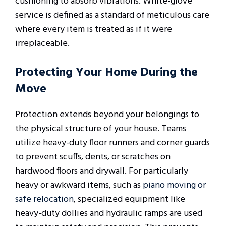
cushioning to absorb vibrations. White-glove
service is defined as a standard of meticulous care
where every item is treated as if it were
irreplaceable.
Protecting Your Home During the
Move
Protection extends beyond your belongings to
the physical structure of your house. Teams
utilize heavy-duty floor runners and corner guards
to prevent scuffs, dents, or scratches on
hardwood floors and drywall. For particularly
heavy or awkward items, such as
piano moving or
safe relocation
, specialized equipment like
heavy-duty dollies and hydraulic ramps are used