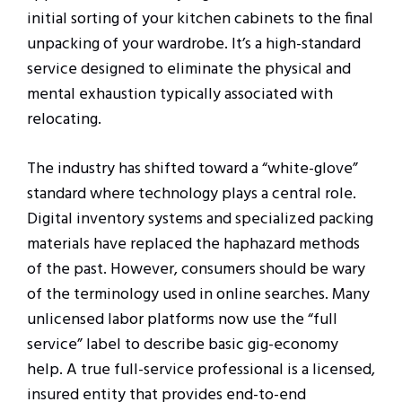
initial sorting of your kitchen cabinets to the final
unpacking of your wardrobe. It’s a high-standard
service designed to eliminate the physical and
mental exhaustion typically associated with
relocating.
The industry has shifted toward a “white-glove”
standard where technology plays a central role.
Digital inventory systems and specialized packing
materials have replaced the haphazard methods
of the past. However, consumers should be wary
of the terminology used in online searches. Many
unlicensed labor platforms now use the “full
service” label to describe basic gig-economy
help. A true full-service professional is a licensed,
insured entity that provides end-to-end