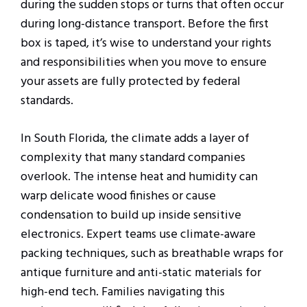
during the sudden stops or turns that often occur
during long-distance transport. Before the first
box is taped, it’s wise to understand your rights
and responsibilities when you move to ensure
your assets are fully protected by federal
standards.
In South Florida, the climate adds a layer of
complexity that many standard companies
overlook. The intense heat and humidity can
warp delicate wood finishes or cause
condensation to build up inside sensitive
electronics. Expert teams use climate-aware
packing techniques, such as breathable wraps for
antique furniture and anti-static materials for
high-end tech. Families navigating this