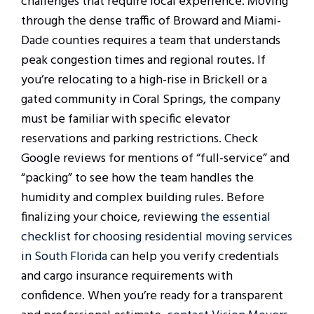
challenges that require local experience. Moving
through the dense traffic of Broward and Miami-
Dade counties requires a team that understands
peak congestion times and regional routes. If
you’re relocating to a high-rise in Brickell or a
gated community in Coral Springs, the company
must be familiar with specific elevator
reservations and parking restrictions. Check
Google reviews for mentions of “full-service” and
“packing” to see how the team handles the
humidity and complex building rules. Before
finalizing your choice, reviewing
the essential
checklist for choosing residential moving services
in South Florida
can help you verify credentials
and cargo insurance requirements with
confidence. When you’re ready for a transparent