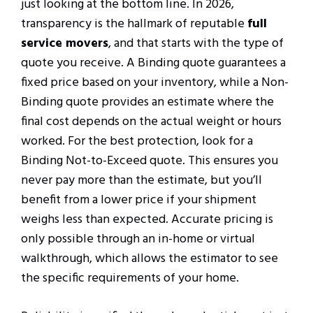
just looking at the bottom line. In 2026,
transparency is the hallmark of reputable
full
service movers
, and that starts with the type of
quote you receive. A Binding quote guarantees a
fixed price based on your inventory, while a Non-
Binding quote provides an estimate where the
final cost depends on the actual weight or hours
worked. For the best protection, look for a
Binding Not-to-Exceed quote. This ensures you
never pay more than the estimate, but you’ll
benefit from a lower price if your shipment
weighs less than expected. Accurate pricing is
only possible through an in-home or virtual
walkthrough, which allows the estimator to see
the specific requirements of your home.