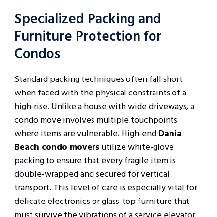
Specialized Packing and
Furniture Protection for
Condos
Standard packing techniques often fall short
when faced with the physical constraints of a
high-rise. Unlike a house with wide driveways, a
condo move involves multiple touchpoints
where items are vulnerable. High-end
Dania
Beach condo movers
utilize white-glove
packing to ensure that every fragile item is
double-wrapped and secured for vertical
transport. This level of care is especially vital for
delicate electronics or glass-top furniture that
must survive the vibrations of a service elevator