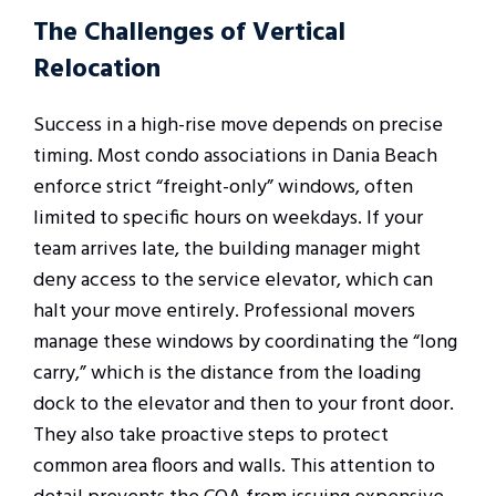
The Challenges of Vertical
Relocation
Success in a high-rise move depends on precise
timing. Most condo associations in Dania Beach
enforce strict “freight-only” windows, often
limited to specific hours on weekdays. If your
team arrives late, the building manager might
deny access to the service elevator, which can
halt your move entirely. Professional movers
manage these windows by coordinating the “long
carry,” which is the distance from the loading
dock to the elevator and then to your front door.
They also take proactive steps to protect
common area floors and walls. This attention to