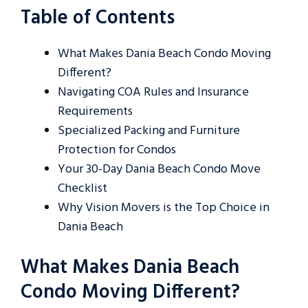
Table of Contents
What Makes Dania Beach Condo Moving
Different?
Navigating COA Rules and Insurance
Requirements
Specialized Packing and Furniture
Protection for Condos
Your 30-Day Dania Beach Condo Move
Checklist
Why Vision Movers is the Top Choice in
Dania Beach
What Makes Dania Beach
Condo Moving Different?