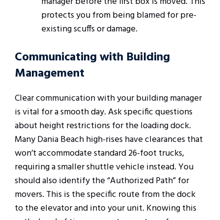
manager before the first box is moved. This
protects you from being blamed for pre-
existing scuffs or damage.
Communicating with Building
Management
Clear communication with your building manager
is vital for a smooth day. Ask specific questions
about height restrictions for the loading dock.
Many Dania Beach high-rises have clearances that
won’t accommodate standard 26-foot trucks,
requiring a smaller shuttle vehicle instead. You
should also identify the “Authorized Path” for
movers. This is the specific route from the dock
to the elevator and into your unit. Knowing this