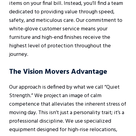
items on your final bill. Instead, you’ll find a team
dedicated to providing value through speed,
safety, and meticulous care. Our commitment to
white-glove customer service means your
furniture and high-end finishes receive the
highest level of protection throughout the
journey.
The Vision Movers Advantage
Our approach is defined by what we call “Quiet
Strength.” We project an image of calm
competence that alleviates the inherent stress of
moving day. This isn’t just a personality trait; it’s a
professional discipline. We use specialized
equipment designed for high-rise relocations,