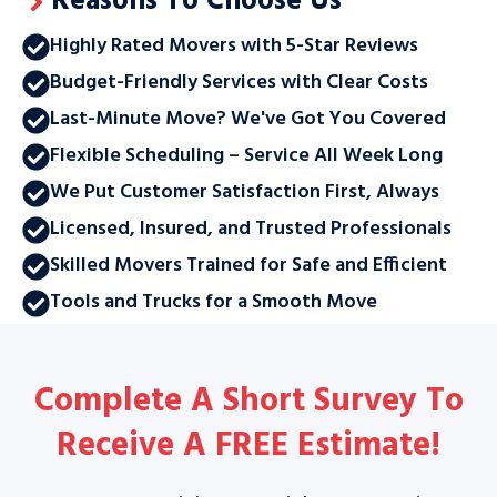
Reasons To Choose Us
Highly Rated Movers with 5-Star Reviews
Budget-Friendly Services with Clear Costs
Last-Minute Move? We've Got You Covered
Flexible Scheduling – Service All Week Long
We Put Customer Satisfaction First, Always
Licensed, Insured, and Trusted Professionals
Skilled Movers Trained for Safe and Efficient
Tools and Trucks for a Smooth Move
Complete A Short Survey To
Receive A
FREE Estimate
!