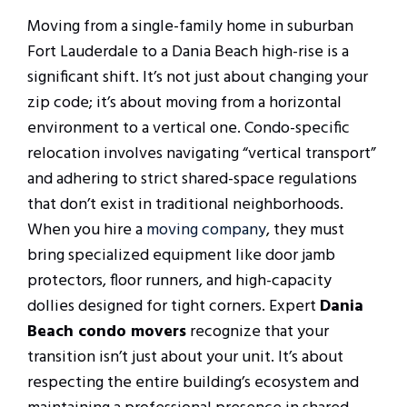
Moving from a single-family home in suburban
Fort Lauderdale to a Dania Beach high-rise is a
significant shift. It’s not just about changing your
zip code; it’s about moving from a horizontal
environment to a vertical one. Condo-specific
relocation involves navigating “vertical transport”
and adhering to strict shared-space regulations
that don’t exist in traditional neighborhoods.
When you hire a
moving company
, they must
bring specialized equipment like door jamb
protectors, floor runners, and high-capacity
dollies designed for tight corners. Expert
Dania
Beach condo movers
recognize that your
transition isn’t just about your unit. It’s about
respecting the entire building’s ecosystem and