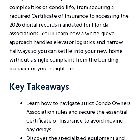
complexities of condo life, from securing a
required Certificate of Insurance to accessing the
2026 digital records mandated for Florida
associations. You’ll learn how a white-glove
approach handles elevator logistics and narrow
hallways so you can settle into your new home
without a single complaint from the building
manager or your neighbors.
Key Takeaways
Learn how to navigate strict Condo Owners
Association rules and secure the essential
Certificate of Insurance to avoid moving
day delays.
Discover the specialized equipment and