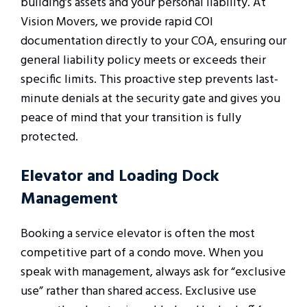
building’s assets and your personal liability. At
Vision Movers, we provide rapid COI
documentation directly to your COA, ensuring our
general liability policy meets or exceeds their
specific limits. This proactive step prevents last-
minute denials at the security gate and gives you
peace of mind that your transition is fully
protected.
Elevator and Loading Dock
Management
Booking a service elevator is often the most
competitive part of a condo move. When you
speak with management, always ask for “exclusive
use” rather than shared access. Exclusive use