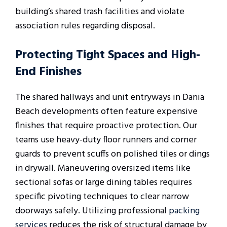
building’s shared trash facilities and violate
association rules regarding disposal.
Protecting Tight Spaces and High-
End Finishes
The shared hallways and unit entryways in Dania
Beach developments often feature expensive
finishes that require proactive protection. Our
teams use heavy-duty floor runners and corner
guards to prevent scuffs on polished tiles or dings
in drywall. Maneuvering oversized items like
sectional sofas or large dining tables requires
specific pivoting techniques to clear narrow
doorways safely. Utilizing professional
packing
services
reduces the risk of structural damage by