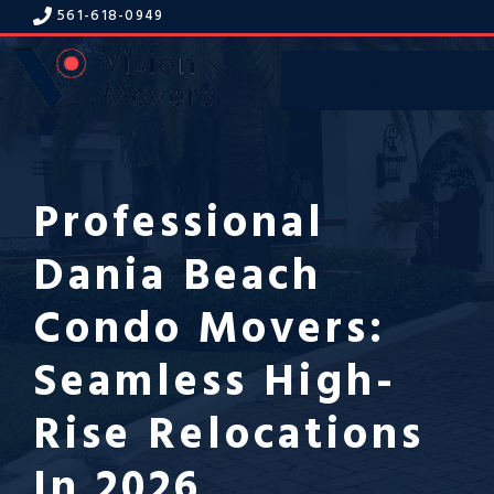
Skip
561-618-094
9
to
content
Get A Free Estimate
Menu
Professional
Dania Beach
Condo Movers:
Seamless High-
Rise Relocations
In 2026