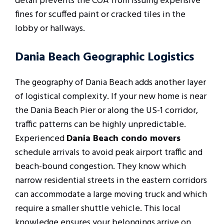
detail prevents the COA from issuing expensive
fines for scuffed paint or cracked tiles in the
lobby or hallways.
Dania Beach Geographic Logistics
The geography of Dania Beach adds another layer
of logistical complexity. If your new home is near
the Dania Beach Pier or along the US-1 corridor,
traffic patterns can be highly unpredictable.
Experienced
Dania Beach condo movers
schedule arrivals to avoid peak airport traffic and
beach-bound congestion. They know which
narrow residential streets in the eastern corridors
can accommodate a large moving truck and which
require a smaller shuttle vehicle. This local
knowledge ensures your belongings arrive on