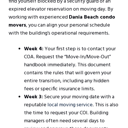
find yourself blocked by a security guard or an
expired elevator reservation on moving day. By
working with experienced
Dania Beach condo
movers
, you can align your personal schedule
with the building’s operational requirements.
Week 4:
Your first step is to contact your
COA. Request the “Move-In/Move-Out”
handbook immediately. This document
contains the rules that will govern your
entire transition, including any hidden
fees or specific insurance limits.
Week 3:
Secure your moving date with a
reputable
local moving service
. This is also
the time to request your COI. Building
managers often need several days to