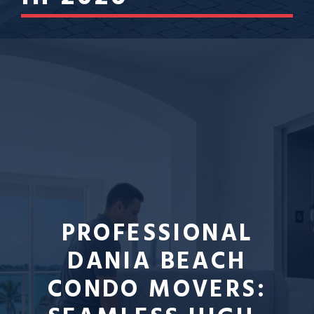
PROFESSIONAL
DANIA BEACH
CONDO MOVERS: