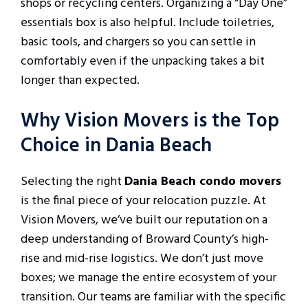
shops or recycling centers. Organizing a “Day One”
essentials box is also helpful. Include toiletries,
basic tools, and chargers so you can settle in
comfortably even if the unpacking takes a bit
longer than expected.
Why Vision Movers is the Top
Choice in Dania Beach
Selecting the right
Dania Beach condo movers
is the final piece of your relocation puzzle. At
Vision Movers, we’ve built our reputation on a
deep understanding of Broward County’s high-
rise and mid-rise logistics. We don’t just move
boxes; we manage the entire ecosystem of your
transition. Our teams are familiar with the specific