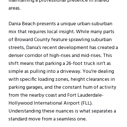
maintaining a professional presence in shared
areas.
Dania Beach presents a unique urban-suburban
mix that requires local insight. While many parts
of Broward County feature sprawling suburban
streets, Dania’s recent development has created a
denser corridor of high-rises and mid-rises. This
shift means that parking a 26-foot truck isn’t as
simple as pulling into a driveway. You’re dealing
with specific loading zones, height clearances in
parking garages, and the constant hum of activity
from the nearby coast and Fort Lauderdale-
Hollywood International Airport (FLL).
Understanding these nuances is what separates a
standard move from a seamless one.