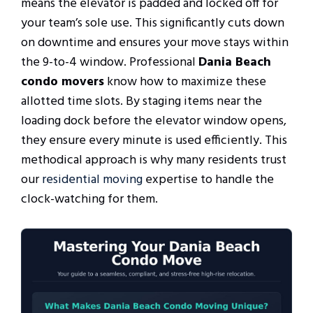
means the elevator is padded and locked off for
your team’s sole use. This significantly cuts down
on downtime and ensures your move stays within
the 9-to-4 window. Professional
Dania Beach
condo movers
know how to maximize these
allotted time slots. By staging items near the
loading dock before the elevator window opens,
they ensure every minute is used efficiently. This
methodical approach is why many residents trust
our
residential moving
expertise to handle the
clock-watching for them.