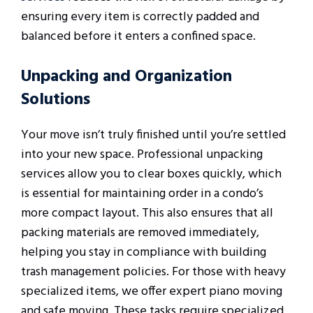
ensuring every item is correctly padded and
balanced before it enters a confined space.
Unpacking and Organization
Solutions
Your move isn’t truly finished until you’re settled
into your new space. Professional unpacking
services allow you to clear boxes quickly, which
is essential for maintaining order in a condo’s
more compact layout. This also ensures that all
packing materials are removed immediately,
helping you stay in compliance with building
trash management policies. For those with heavy
specialized items, we offer expert piano moving
and safe moving. These tasks require specialized