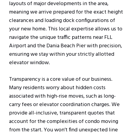
layouts of major developments in the area,
meaning we arrive prepared for the exact height
clearances and loading dock configurations of
your new home. This local expertise allows us to
navigate the unique traffic patterns near FLL
Airport and the Dania Beach Pier with precision,
ensuring we stay within your strictly allotted
elevator window.
Transparency is a core value of our business.
Many residents worry about hidden costs
associated with high-rise moves, such as long-
carry fees or elevator coordination charges. We
provide all-inclusive, transparent quotes that
account for the complexities of condo moving
from the start. You won’t find unexpected line