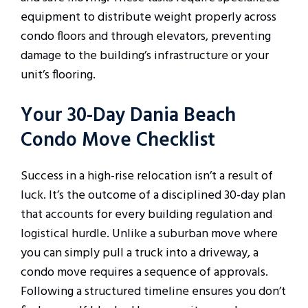
equipment to distribute weight properly across
condo floors and through elevators, preventing
damage to the building’s infrastructure or your
unit’s flooring.
Your 30-Day Dania Beach
Condo Move Checklist
Success in a high-rise relocation isn’t a result of
luck. It’s the outcome of a disciplined 30-day plan
that accounts for every building regulation and
logistical hurdle. Unlike a suburban move where
you can simply pull a truck into a driveway, a
condo move requires a sequence of approvals.
Following a structured timeline ensures you don’t