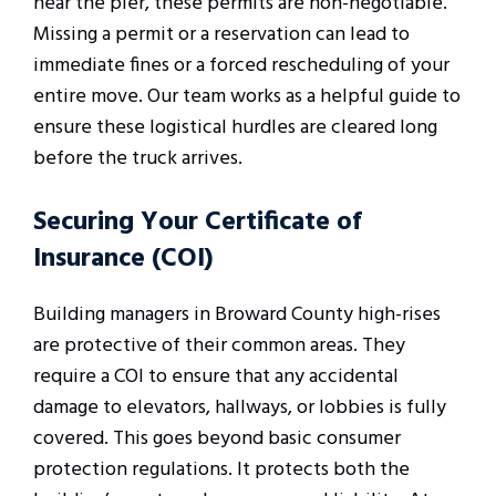
near the pier, these permits are non-negotiable.
Missing a permit or a reservation can lead to
immediate fines or a forced rescheduling of your
entire move. Our team works as a helpful guide to
ensure these logistical hurdles are cleared long
before the truck arrives.
Securing Your Certificate of
Insurance (COI)
Building managers in Broward County high-rises
are protective of their common areas. They
require a COI to ensure that any accidental
damage to elevators, hallways, or lobbies is fully
covered. This goes beyond basic consumer
protection regulations. It protects both the