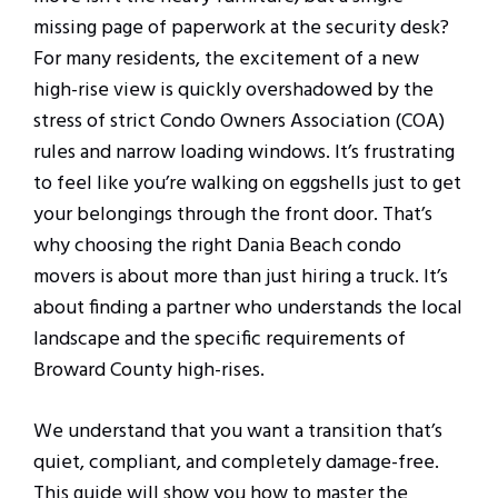
missing page of paperwork at the security desk?
For many residents, the excitement of a new
high-rise view is quickly overshadowed by the
stress of strict Condo Owners Association (COA)
rules and narrow loading windows. It’s frustrating
to feel like you’re walking on eggshells just to get
your belongings through the front door. That’s
why choosing the right Dania Beach condo
movers is about more than just hiring a truck. It’s
about finding a partner who understands the local
landscape and the specific requirements of
Broward County high-rises.
We understand that you want a transition that’s
quiet, compliant, and completely damage-free.
This guide will show you how to master the