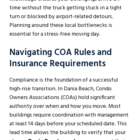
time without the truck getting stuck in a tight
turn or blocked by airport-related detours.
Planning around these local bottlenecks is
essential for a stress-free moving day.
Navigating COA Rules and
Insurance Requirements
Compliance is the foundation of a successful
high-rise transition. In Dania Beach, Condo
Owners Associations (COAs) hold significant
authority over when and how you move. Most
buildings require coordination with management
at least 14 days before your scheduled date. This
lead time allows the building to verify that your