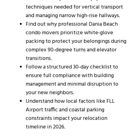
techniques needed for vertical transport
and managing narrow high-rise hallways.
Find out why professional Dania Beach
condo movers prioritize white-glove
packing to protect your belongings during
complex 90-degree turns and elevator
transitions.
Follow a structured 30-day checklist to
ensure full compliance with building
management and minimal disruption to
your new neighbors.
Understand how local factors like FLL
Airport traffic and coastal parking
constraints impact your relocation
timeline in 2026.