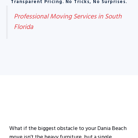
Transparent Pricing. No Tricks, No Surprises.
Professional Moving Services in South
Florida
What if the biggest obstacle to your Dania Beach
move isn’t the heavy furniture, but a single