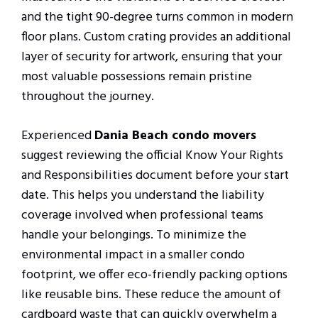
and the tight 90-degree turns common in modern
floor plans. Custom crating provides an additional
layer of security for artwork, ensuring that your
most valuable possessions remain pristine
throughout the journey.
Experienced
Dania Beach condo movers
suggest reviewing the official Know Your Rights
and Responsibilities document before your start
date. This helps you understand the liability
coverage involved when professional teams
handle your belongings. To minimize the
environmental impact in a smaller condo
footprint, we offer eco-friendly packing options
like reusable bins. These reduce the amount of
cardboard waste that can quickly overwhelm a