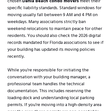
chosen
Dania Beach condo movers
meet their
specific liability standards. Standard windows for
moving usually fall between 9 AM and 4 PM on
weekdays. Many associations strictly ban
weekend relocations to maintain peace for other
residents. You should also check the 2026 digital
records mandated for Florida associations to see if
your building has updated its moving policies
recently.
While you’re responsible for initiating the
conversation with your building manager, a
professional team handles the technical
documentation. This includes reserving the
loading dock and understanding local parking
permits. If you’re moving into a high-density area