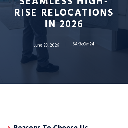
SEAMLESS HIGH-
RISE RELOCATIONS
IN 2026
6Ar3cOm24
June 23, 2026