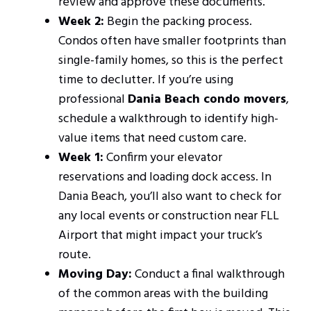
review and approve these documents.
Week 2:
Begin the packing process.
Condos often have smaller footprints than
single-family homes, so this is the perfect
time to declutter. If you’re using
professional
Dania Beach condo movers
,
schedule a walkthrough to identify high-
value items that need custom care.
Week 1:
Confirm your elevator
reservations and loading dock access. In
Dania Beach, you’ll also want to check for
any local events or construction near FLL
Airport that might impact your truck’s
route.
Moving Day:
Conduct a final walkthrough
of the common areas with the building