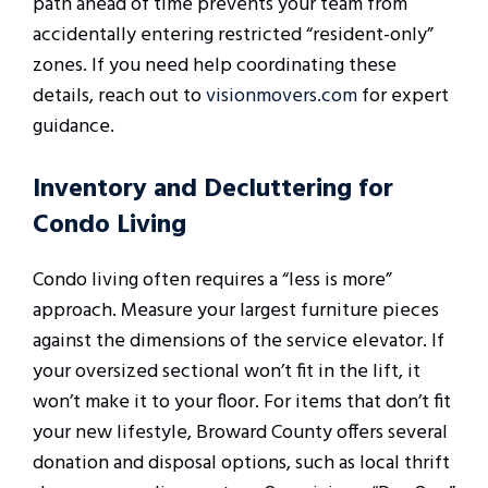
path ahead of time prevents your team from
accidentally entering restricted “resident-only”
zones. If you need help coordinating these
details, reach out to
visionmovers.com
for expert
guidance.
Inventory and Decluttering for
Condo Living
Condo living often requires a “less is more”
approach. Measure your largest furniture pieces
against the dimensions of the service elevator. If
your oversized sectional won’t fit in the lift, it
won’t make it to your floor. For items that don’t fit
your new lifestyle, Broward County offers several
donation and disposal options, such as local thrift