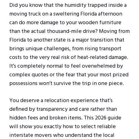
Did you know that the humidity trapped inside a
moving truck on a sweltering Florida afternoon
can do more damage to your wooden furniture
than the actual thousand-mile drive? Moving from
Florida to another state is a major transition that
brings unique challenges, from rising transport
costs to the very real risk of heat-related damage.
It’s completely normal to feel overwhelmed by
complex quotes or the fear that your most prized
possessions won’t survive the trip in one piece.
You deserve a relocation experience that’s
defined by transparency and care rather than
hidden fees and broken items. This 2026 guide
will show you exactly how to select reliable
interstate movers who understand the local