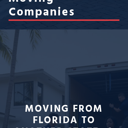
Companies
MOVING FROM
FLORIDA TO