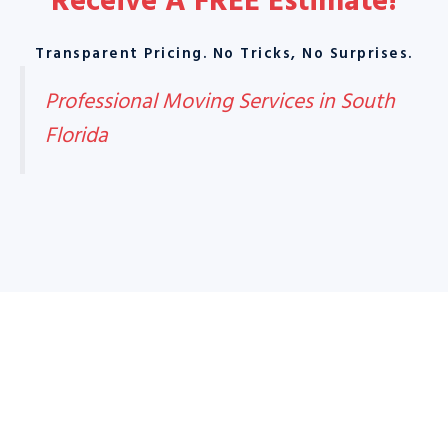
Receive A
FREE Estimate
!
Transparent Pricing. No Tricks, No Surprises.
Professional Moving Services in South
Florida