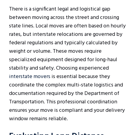
There is a significant legal and logistical gap
between moving across the street and crossing
state lines. Local moves are often based on hourly
rates, but interstate relocations are governed by
federal regulations and typically calculated by
weight or volume. These moves require
specialized equipment designed for long-haul
stability and safety. Choosing experienced
interstate movers
is essential because they
coordinate the complex multi-state logistics and
documentation required by the Department of
Transportation. This professional coordination
ensures your move is compliant and your delivery
window remains reliable.