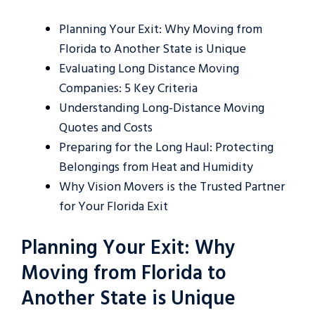
Planning Your Exit: Why Moving from
Florida to Another State is Unique
Evaluating Long Distance Moving
Companies: 5 Key Criteria
Understanding Long-Distance Moving
Quotes and Costs
Preparing for the Long Haul: Protecting
Belongings from Heat and Humidity
Why Vision Movers is the Trusted Partner
for Your Florida Exit
Planning Your Exit: Why
Moving from Florida to
Another State is Unique