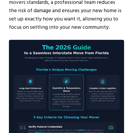
movers
standards, a professional team reduces
the risk of damage and ensures your new home is
set up exactly how you want it, allowing you to
focus on settling into your new community.