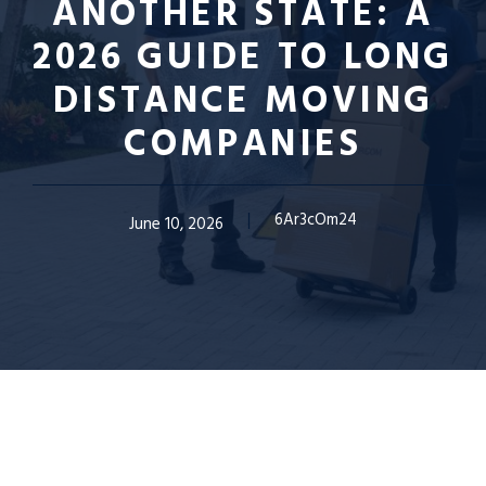
ANOTHER STATE: A
2026 GUIDE TO LONG
DISTANCE MOVING
COMPANIES
6Ar3cOm24
June 10, 2026