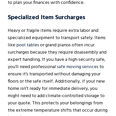
to plan your finances with confidence.
Specialized Item Surcharges
Heavy or fragile items require extra labor and
specialized equipment to transport safely. Items
like
pool tables
or grand pianos often incur
surcharges because they require disassembly and
expert handling. If you have a high-security safe,
you’ll need professional
safe moving services
to
ensure it’s transported without damaging your
floors or the safe itself. Additionally, if your new
home isn’t ready for immediate delivery, you
might need to add climate-controlled storage to
your quote. This protects your belongings from
the extreme temperature shifts that occur during