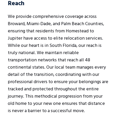
Reach
We provide comprehensive coverage across
Broward, Miami-Dade, and Palm Beach Counties,
ensuring that residents from Homestead to
Jupiter have access to elite relocation services.
While our heart is in South Florida, our reach is
truly national. We maintain reliable
transportation networks that reach all 48
continental states. Our local team manages every
detail of the transition, coordinating with our
professional drivers to ensure your belongings are
tracked and protected throughout the entire
journey. This methodical progression from your
old home to your new one ensures that distance
is never a barrier to a successful move.