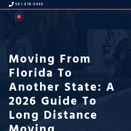
Skip
561-618-094
9
to
content
Get A Free Estimate
Menu
Moving From
Florida To
Another State: A
2026 Guide To
Long Distance
Moving