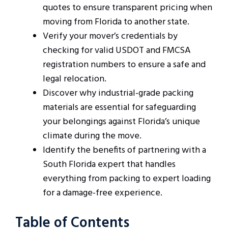
quotes to ensure transparent pricing when
moving from Florida to another state.
Verify your mover’s credentials by
checking for valid USDOT and FMCSA
registration numbers to ensure a safe and
legal relocation.
Discover why industrial-grade packing
materials are essential for safeguarding
your belongings against Florida’s unique
climate during the move.
Identify the benefits of partnering with a
South Florida expert that handles
everything from packing to expert loading
for a damage-free experience.
Table of Contents