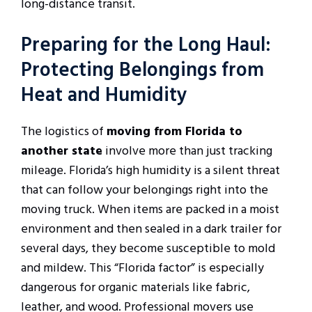
long-distance transit.
Preparing for the Long Haul:
Protecting Belongings from
Heat and Humidity
The logistics of
moving from Florida to
another state
involve more than just tracking
mileage. Florida’s high humidity is a silent threat
that can follow your belongings right into the
moving truck. When items are packed in a moist
environment and then sealed in a dark trailer for
several days, they become susceptible to mold
and mildew. This “Florida factor” is especially
dangerous for organic materials like fabric,
leather, and wood. Professional movers use