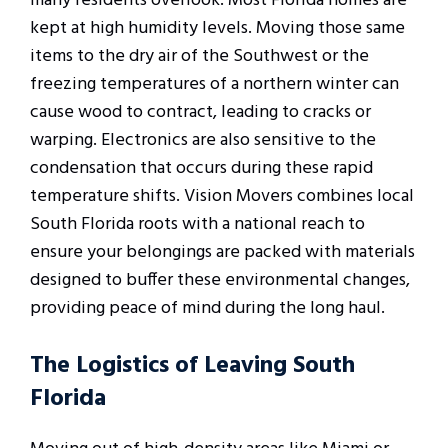
many residents overlook. Most Florida homes are
kept at high humidity levels. Moving those same
items to the dry air of the Southwest or the
freezing temperatures of a northern winter can
cause wood to contract, leading to cracks or
warping. Electronics are also sensitive to the
condensation that occurs during these rapid
temperature shifts. Vision Movers combines local
South Florida roots with a national reach to
ensure your belongings are packed with materials
designed to buffer these environmental changes,
providing peace of mind during the long haul.
The Logistics of Leaving South
Florida