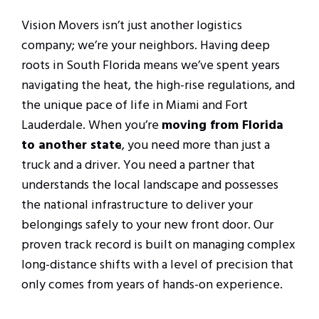
Vision Movers isn’t just another logistics
company; we’re your neighbors. Having deep
roots in South Florida means we’ve spent years
navigating the heat, the high-rise regulations, and
the unique pace of life in Miami and Fort
Lauderdale. When you’re
moving from Florida
to another state
, you need more than just a
truck and a driver. You need a partner that
understands the local landscape and possesses
the national infrastructure to deliver your
belongings safely to your new front door. Our
proven track record is built on managing complex
long-distance shifts with a level of precision that
only comes from years of hands-on experience.