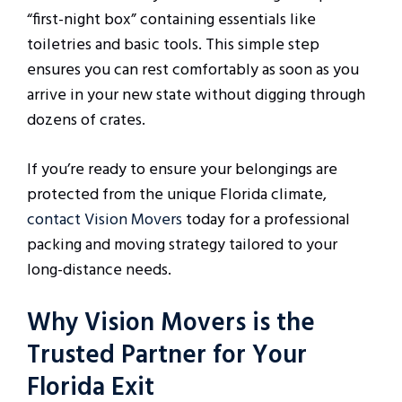
“first-night box” containing essentials like
toiletries and basic tools. This simple step
ensures you can rest comfortably as soon as you
arrive in your new state without digging through
dozens of crates.
If you’re ready to ensure your belongings are
protected from the unique Florida climate,
contact Vision Movers
today for a professional
packing and moving strategy tailored to your
long-distance needs.
Why Vision Movers is the
Trusted Partner for Your
Florida Exit