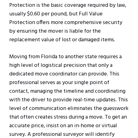
Protection is the basic coverage required by law,
usually $0.60 per pound, but Full Value
Protection offers more comprehensive security
by ensuring the mover is liable for the
replacement value of lost or damaged items.
Moving from Florida to another state requires a
high level of logistical precision that only a
dedicated move coordinator can provide. This
professional serves as your single point of
contact, managing the timeline and coordinating
with the driver to provide real-time updates. This
level of communication eliminates the guesswork
that often creates stress during a move. To get an
accurate price, insist on an in-home or virtual
survey. A professional surveyor will identify