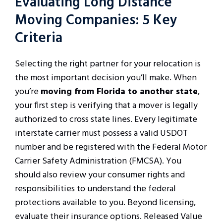
Evaluating Long Distance
Moving Companies: 5 Key
Criteria
Selecting the right partner for your relocation is
the most important decision you’ll make. When
you’re
moving from Florida to another state
,
your first step is verifying that a mover is legally
authorized to cross state lines. Every legitimate
interstate carrier must possess a valid USDOT
number and be registered with the Federal Motor
Carrier Safety Administration (FMCSA). You
should also review your consumer rights and
responsibilities to understand the federal
protections available to you. Beyond licensing,
evaluate their insurance options. Released Value