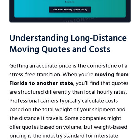
Understanding Long-Distance
Moving Quotes and Costs
Getting an accurate price is the cornerstone of a
stress-free transition. When you’re
moving from
Florida to another state
, you’ll find that quotes
are structured differently than local hourly rates.
Professional carriers typically calculate costs
based on the total weight of your shipment and
the distance it travels. Some companies might
offer quotes based on volume, but weight-based
pricing is the industry standard for interstate