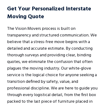
Get Your Personalized Interstate
Moving Quote
The Vision Movers process is built on
transparency and structured communication. We
believe that a stress-free move begins with a
detailed and accurate estimate. By conducting
thorough surveys and providing clear, binding
quotes, we eliminate the confusion that often
plagues the moving industry. Our white-glove
service is the logical choice for anyone seeking a
transition defined by safety, value, and
professional discipline. We are here to guide you
through every logistical detail, from the first box
packed to the last piece of furniture placed in