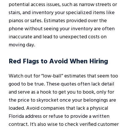
potential access issues, such as narrow streets or
stairs, and inventory your specialized items like
pianos or safes. Estimates provided over the
phone without seeing your inventory are often
inaccurate and lead to unexpected costs on
moving day.
Red Flags to Avoid When Hiring
Watch out for “low-ball” estimates that seem too
good to be true. These quotes often lack detail
and serve as a hook to get you to book, only for
the price to skyrocket once your belongings are
loaded. Avoid companies that lack a physical
Florida address or refuse to provide a written
contract. It’s also wise to check verified customer