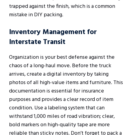
trapped against the finish, which is a common
mistake in DIY packing.
Inventory Management for
Interstate Transit
Organization is your best defense against the
chaos of a long-haul move. Before the truck
arrives, create a digital inventory by taking
photos of all high-value items and furniture. This
documentation is essential for insurance
purposes and provides a clear record of item
condition. Use a labeling system that can
withstand 1,000 miles of road vibration; clear,
bold markers on high-quality tape are more
reliable than sticky notes. Don’t forget to pack a