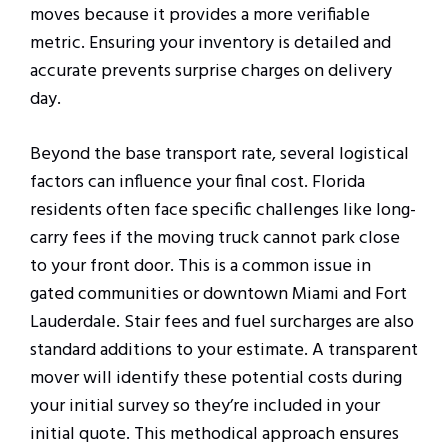
moves because it provides a more verifiable
metric. Ensuring your inventory is detailed and
accurate prevents surprise charges on delivery
day.
Beyond the base transport rate, several logistical
factors can influence your final cost. Florida
residents often face specific challenges like long-
carry fees if the moving truck cannot park close
to your front door. This is a common issue in
gated communities or downtown Miami and Fort
Lauderdale. Stair fees and fuel surcharges are also
standard additions to your estimate. A transparent
mover will identify these potential costs during
your initial survey so they’re included in your
initial quote. This methodical approach ensures