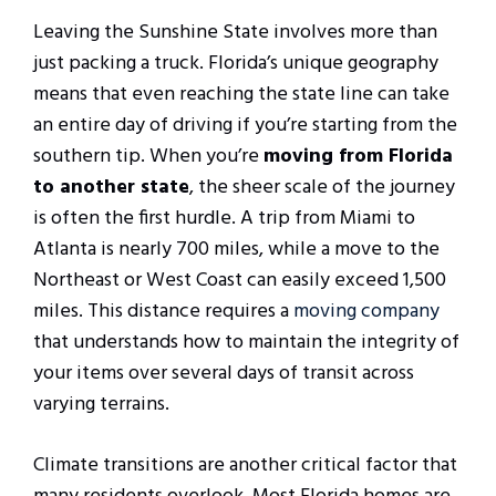
Leaving the Sunshine State involves more than
just packing a truck. Florida’s unique geography
means that even reaching the state line can take
an entire day of driving if you’re starting from the
southern tip. When you’re
moving from Florida
to another state
, the sheer scale of the journey
is often the first hurdle. A trip from Miami to
Atlanta is nearly 700 miles, while a move to the
Northeast or West Coast can easily exceed 1,500
miles. This distance requires a
moving company
that understands how to maintain the integrity of
your items over several days of transit across
varying terrains.
Climate transitions are another critical factor that