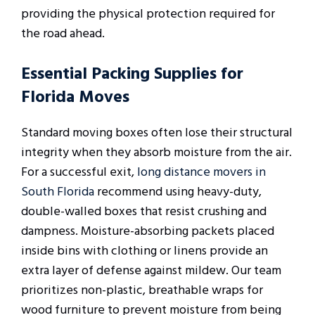
providing the physical protection required for
the road ahead.
Essential Packing Supplies for
Florida Moves
Standard moving boxes often lose their structural
integrity when they absorb moisture from the air.
For a successful exit,
long distance movers in
South Florida
recommend using heavy-duty,
double-walled boxes that resist crushing and
dampness. Moisture-absorbing packets placed
inside bins with clothing or linens provide an
extra layer of defense against mildew. Our team
prioritizes non-plastic, breathable wraps for
wood furniture to prevent moisture from being