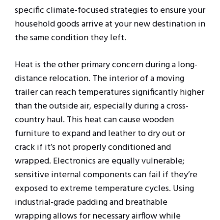
specific climate-focused strategies to ensure your
household goods arrive at your new destination in
the same condition they left.
Heat is the other primary concern during a long-
distance relocation. The interior of a moving
trailer can reach temperatures significantly higher
than the outside air, especially during a cross-
country haul. This heat can cause wooden
furniture to expand and leather to dry out or
crack if it’s not properly conditioned and
wrapped. Electronics are equally vulnerable;
sensitive internal components can fail if they’re
exposed to extreme temperature cycles. Using
industrial-grade padding and breathable
wrapping allows for necessary airflow while