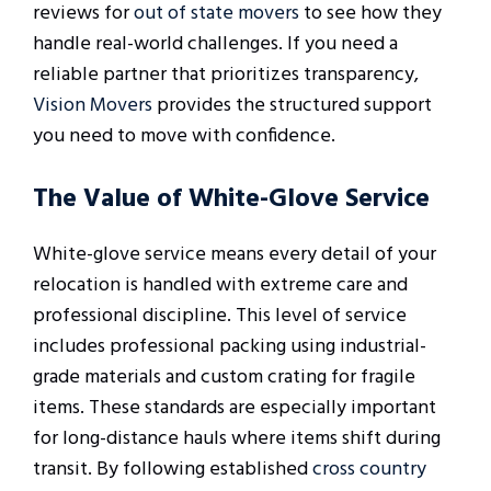
reviews for
out of state movers
to see how they
handle real-world challenges. If you need a
reliable partner that prioritizes transparency,
Vision Movers
provides the structured support
you need to move with confidence.
The Value of White-Glove Service
White-glove service means every detail of your
relocation is handled with extreme care and
professional discipline. This level of service
includes professional packing using industrial-
grade materials and custom crating for fragile
items. These standards are especially important
for long-distance hauls where items shift during
transit. By following established
cross country