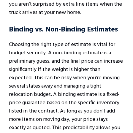
you aren’t surprised by extra line items when the
truck arrives at your new home.
Binding vs. Non-Binding Estimates
Choosing the right type of estimate is vital for
budget security. A non-binding estimate is a
preliminary guess, and the final price can increase
significantly if the weight is higher than
expected. This can be risky when you’re moving
several states away and managing a tight
relocation budget. A binding estimate is a fixed-
price guarantee based on the specific inventory
listed in the contract. As long as you don’t add
more items on moving day, your price stays
exactly as quoted. This predictability allows you