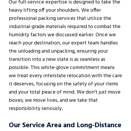
Our full-service expertise is designed to take the
heavy lifting off your shoulders. We offer
professional packing services that utilize the
industrial-grade materials required to combat the
humidity factors we discussed earlier. Once we
reach your destination, our expert team handles
the unloading and unpacking, ensuring your
transition into a new state is as seamless as
possible. This white-glove commitment means
we treat every interstate relocation with the care
it deserves, focusing on the safety of your items
and your total peace of mind. We don’t just move
boxes; we move lives, and we take that
responsibility seriously.
Our Service Area and Long-Distance