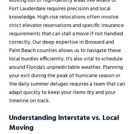
Moving out of high-density areas like Miami or
Fort Lauderdale requires precision and local
knowledge. High-rise relocations often involve
strict elevator reservations and specific insurance
requirements that can stall a move if not handled
correctly. Our deep expertise in Broward and
Palm Beach counties allows us to navigate these
local hurdles efficiently. It’s also vital to schedule
around Florida’s unpredictable weather. Planning
your exit during the peak of hurricane season or
the daily summer deluges requires a team that can
adapt quickly to keep your items dry and your
timeline on track.
Understanding Interstate vs. Local
Moving