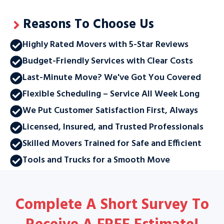
Reasons To Choose Us
Highly Rated Movers with 5-Star Reviews
Budget-Friendly Services with Clear Costs
Last-Minute Move? We've Got You Covered
Flexible Scheduling – Service All Week Long
We Put Customer Satisfaction First, Always
Licensed, Insured, and Trusted Professionals
Skilled Movers Trained for Safe and Efficient
Tools and Trucks for a Smooth Move
Complete A Short Survey To