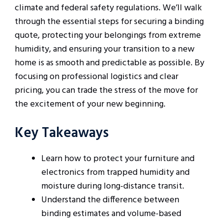
climate and federal safety regulations. We’ll walk
through the essential steps for securing a binding
quote, protecting your belongings from extreme
humidity, and ensuring your transition to a new
home is as smooth and predictable as possible. By
focusing on professional logistics and clear
pricing, you can trade the stress of the move for
the excitement of your new beginning.
Key Takeaways
Learn how to protect your furniture and
electronics from trapped humidity and
moisture during long-distance transit.
Understand the difference between
binding estimates and volume-based