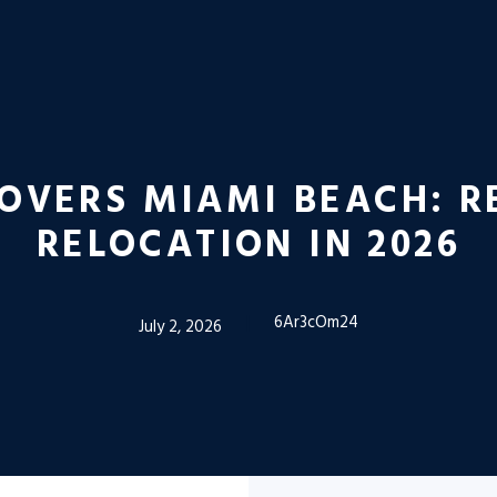
OVERS MIAMI BEACH: R
RELOCATION IN 2026
6Ar3cOm24
July 2, 2026