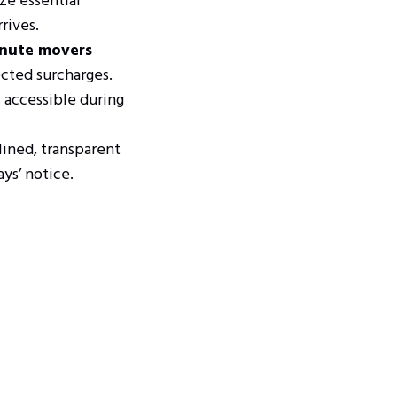
ze essential
rives.
inute movers
cted surcharges.
 accessible during
lined, transparent
ys’ notice.