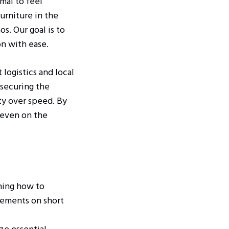
rmal to feel
urniture in the
s. Our goal is to
n with ease.
 logistics and local
 securing the
ety over speed. By
 even on the
ning how to
rements on short