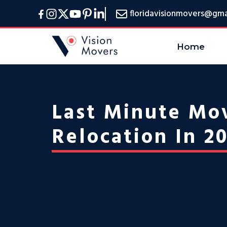
Skip
floridavisionmovers@gma
to
content
Home
Last Minute Mov
Relocation In 2