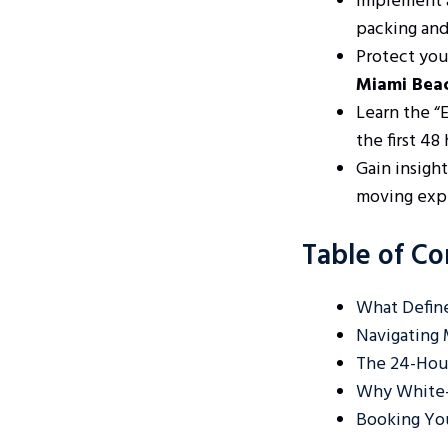
Implement a
packing and
Protect you
Miami Bea
Learn the “
the first 48
Gain insight
moving expe
Table of Co
What Define
Navigating 
The 24-Hour
Why White-
Booking Yo