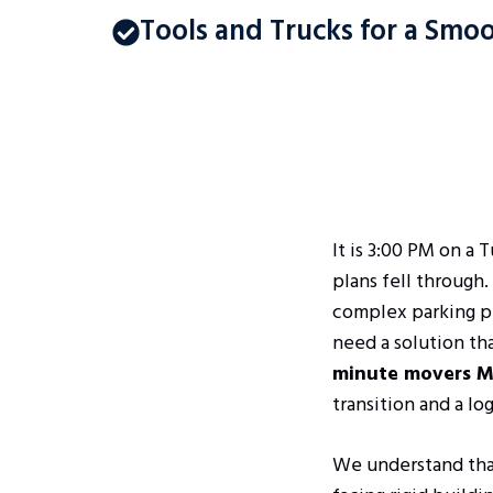
Tools and Trucks for a Sm
It is 3:00 PM on a 
plans fell through
complex parking per
need a solution th
minute movers M
transition and a lo
We understand that