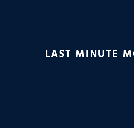
LAST MINUTE M