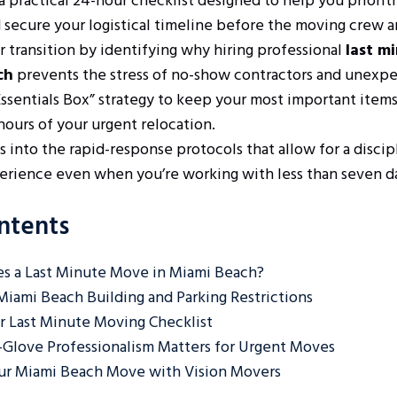
 practical 24-hour checklist designed to help you prioriti
 secure your logistical timeline before the moving crew ar
r transition by identifying why hiring professional
last m
ch
prevents the stress of no-show contractors and unexpe
Essentials Box” strategy to keep your most important items
 hours of your urgent relocation.
s into the rapid-response protocols that allow for a discip
rience even when you’re working with less than seven da
ntents
s a Last Minute Move in Miami Beach?
Miami Beach Building and Parking Restrictions
 Last Minute Moving Checklist
Glove Professionalism Matters for Urgent Moves
ur Miami Beach Move with Vision Movers