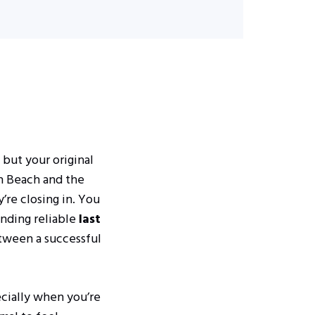
 but your original
th Beach and the
’re closing in. You
inding reliable
last
etween a successful
ecially when you’re