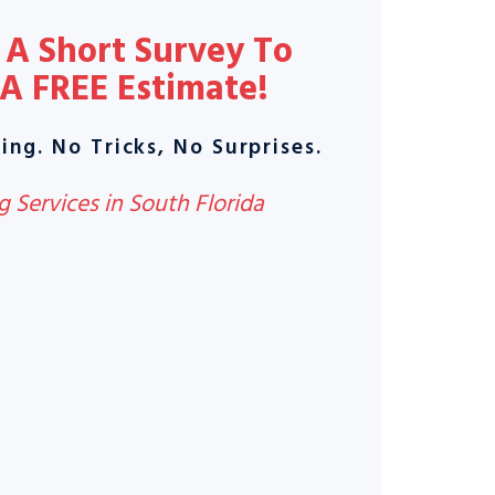
A Short Survey To
 A
FREE Estimate
!
ing. No Tricks, No Surprises.
 Services in South Florida