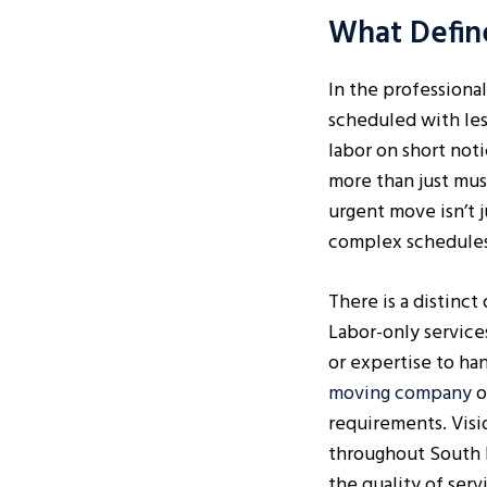
What Defin
In the professional
scheduled with les
labor on short not
more than just mus
urgent move isn’t j
complex schedules 
There is a distinc
Labor-only service
or expertise to han
moving company
o
requirements. Visi
throughout South F
the quality of ser