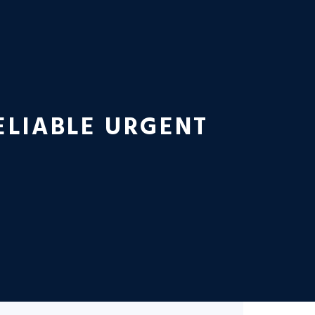
ELIABLE URGENT