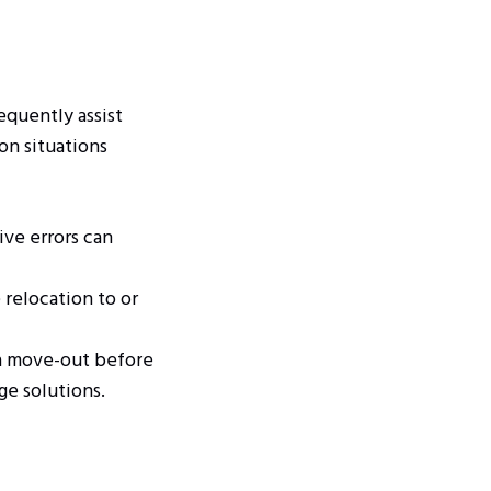
equently assist
on situations
ive errors can
relocation to or
a move-out before
ge solutions.