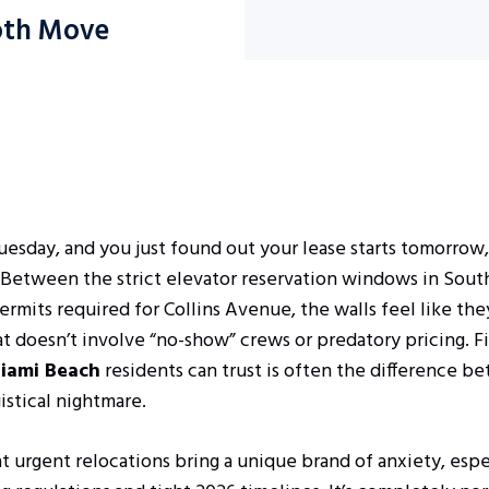
ooth Move
Tuesday, and you just found out your lease starts tomorrow,
. Between the strict elevator reservation windows in Sou
mits required for Collins Avenue, the walls feel like they
at doesn’t involve “no-show” crews or predatory pricing. F
iami Beach
residents can trust is often the difference b
gistical nightmare.
 urgent relocations bring a unique brand of anxiety, esp