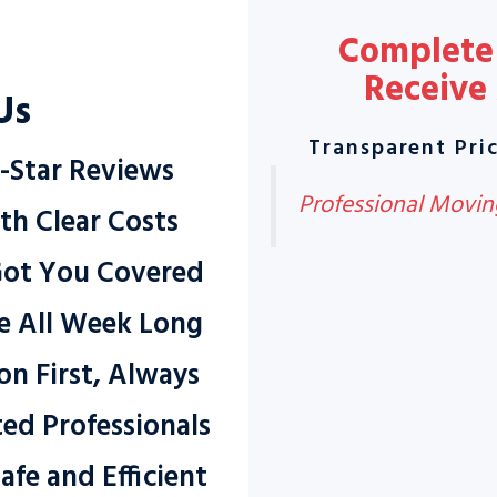
Complete 
Receive
Us
Transparent Pric
-Star Reviews
Professional Moving
th Clear Costs
Got You Covered
ce All Week Long
on First, Always
ted Professionals
afe and Efficient