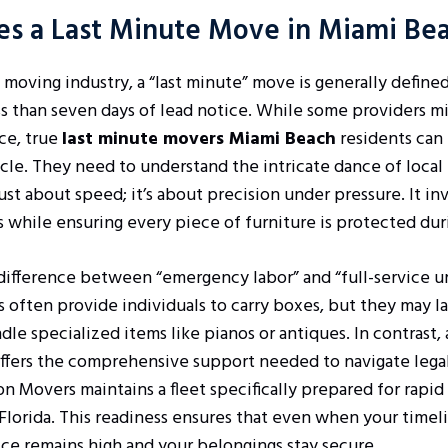
es a Last Minute Move in Miami Be
 moving industry, a “last minute” move is generally defined
s than seven days of lead notice. While some providers mi
ice, true
last minute movers Miami Beach
residents can 
cle. They need to understand the intricate dance of local 
ust about speed; it’s about precision under pressure. It i
while ensuring every piece of furniture is protected duri
t difference between “emergency labor” and “full-service u
s often provide individuals to carry boxes, but they may 
dle specialized items like pianos or antiques. In contrast, 
ffers the comprehensive support needed to navigate legal
on Movers maintains a fleet specifically prepared for rap
lorida. This readiness ensures that even when your timel
vice remains high and your belongings stay secure.