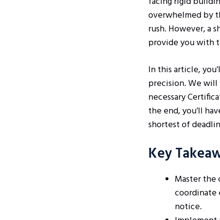
facing rigid buildi
overwhelmed by the
rush. However, a s
provide you with t
In this article, yo
precision. We will
necessary Certifica
the end, you’ll ha
shortest of deadlin
Key Takea
Master the 
coordinate 
notice.