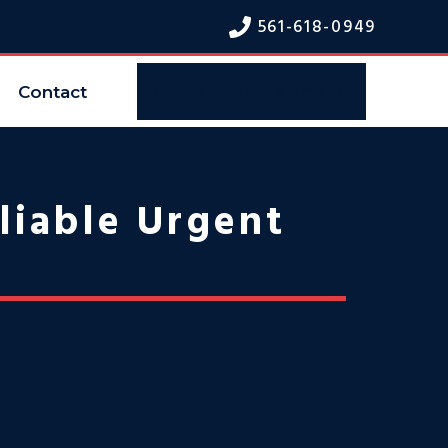
561-618-094
9
Contact
Get A Free Estimate
liable Urgent