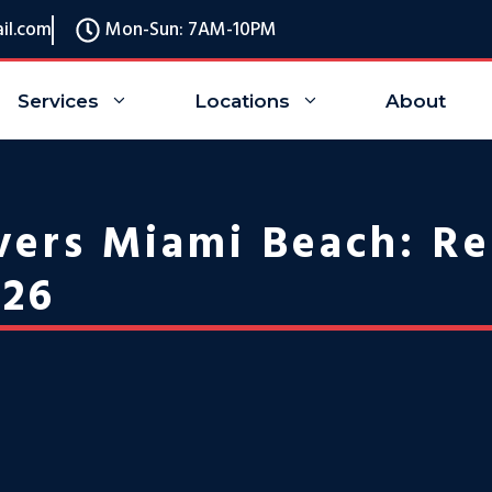
il.com
Mon-Sun: 7AM-10PM
Services
Locations
About
ers Miami Beach: Re
026