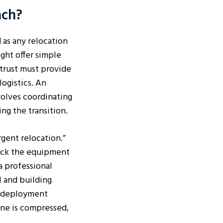
ach?
 as any relocation
ght offer simple
trust must provide
logistics. An
nvolves coordinating
ng the transition.
rgent relocation.”
lack the equipment
a professional
 and building
id deployment
ine is compressed,