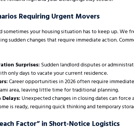
rios Requiring Urgent Movers
nd sometimes your housing situation has to keep up. We fr
cing sudden changes that require immediate action. Comm
ation Surprises:
Sudden landlord disputes or administrat
ith only days to vacate your current residence.
ers:
Career opportunities in 2026 often require immediate 
mi area, leaving little time for traditional planning.
e Delays:
Unexpected changes in closing dates can force 
me is ready, requiring quick thinking and temporary stora
ach Factor” in Short-Notice Logistics