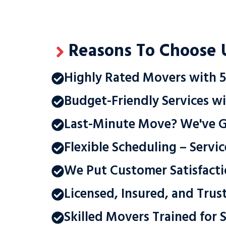
Reasons To Choose 
Highly Rated Movers with 5
Budget-Friendly Services wi
Last-Minute Move? We've 
Flexible Scheduling – Servi
We Put Customer Satisfacti
Licensed, Insured, and Trus
Skilled Movers Trained for S