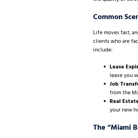
Common Scena
Life moves fast, a
clients who are fa
include:
Lease Expir
leave you w
Job Transf
from the Mia
Real Estat
your new ho
The “Miami Be