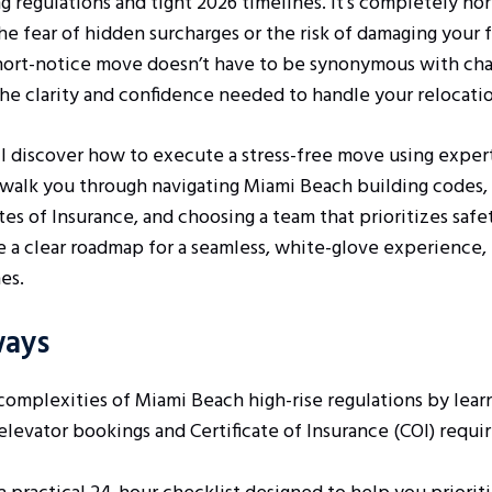
ng regulations and tight 2026 timelines. It’s completely no
 fear of hidden surcharges or the risk of damaging your f
hort-notice move doesn’t have to be synonymous with chao
he clarity and confidence needed to handle your relocatio
u’ll discover how to execute a stress-free move using expert
 walk you through navigating Miami Beach building codes,
tes of Insurance, and choosing a team that prioritizes saf
ve a clear roadmap for a seamless, white-glove experience,
es.
ways
complexities of Miami Beach high-rise regulations by lear
elevator bookings and Certificate of Insurance (COI) requi